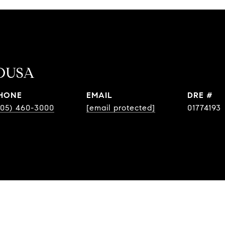
OUSA
HONE
EMAIL
DRE #
805) 460-3000
[email protected]
01774193