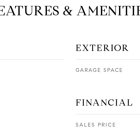
EATURES & AMENITI
EXTERIOR
GARAGE SPACE
FINANCIAL
SALES PRICE