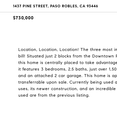
1437 PINE STREET, PASO ROBLES, CA 93446
$730,000
Location, Location, Location! The three most im
bill! Situated just 2 blocks from the Downtow
this home is centrally placed to take advantag
it features 3 bedrooms, 2.5 baths, just over 1,50
and an attached 2 car garage. This home is ap
transferrable upon sale. Currently being used as
uses, its newer construction, and an incredible
used are from the previous listing.