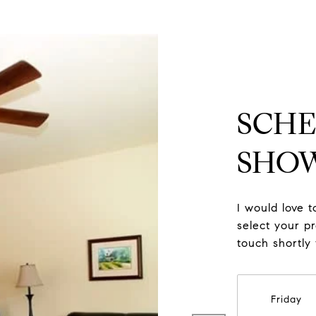
SCHE
SHO
I would love 
select your pr
touch shortly
Friday