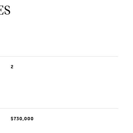
ES
2
$730,000