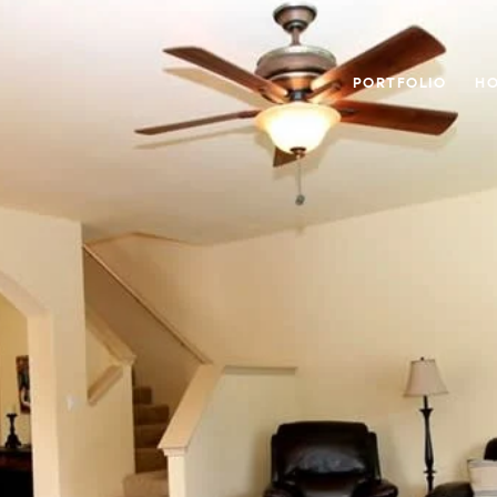
PORTFOLIO
HO