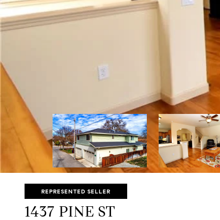
REPRESENTED SELLER
1437 PINE ST