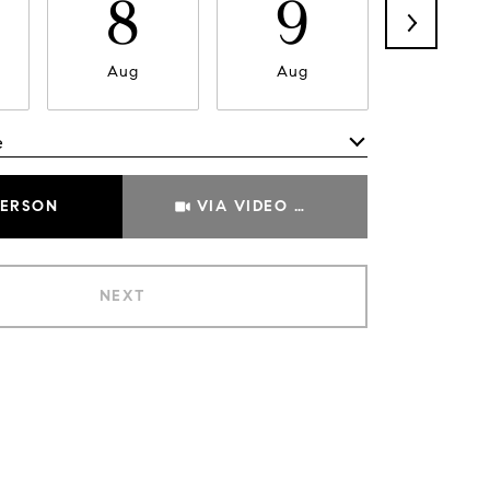
8
9
1
Aug
Aug
Aug
e
Meeting Type
PERSON
VIA VIDEO CHAT
NEXT