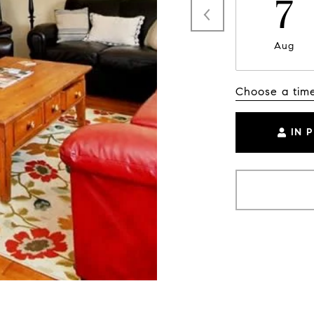
7
Aug
Choose a tim
IN 