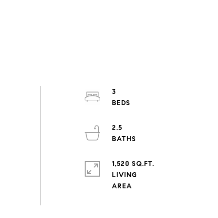
3
2.5
1,520 SQ.FT.
LIVING