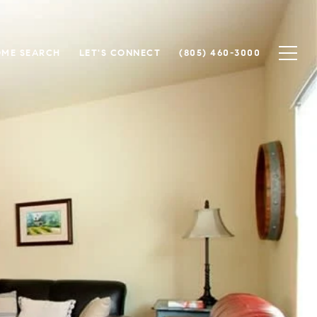
ME SEARCH
LET'S CONNECT
(805) 460-3000