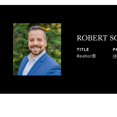
ROBERT S
TITLE
P
Realtor®
(