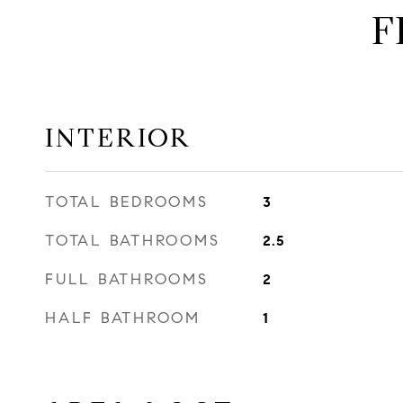
F
INTERIOR
TOTAL BEDROOMS
3
TOTAL BATHROOMS
2.5
FULL BATHROOMS
2
HALF BATHROOM
1