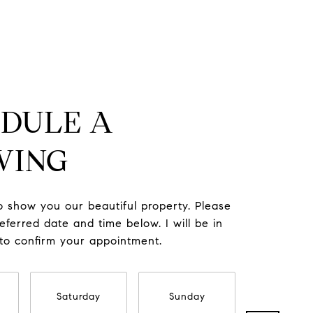
DULE A
WING
to show you our beautiful property. Please
eferred date and time below. I will be in
 to confirm your appointment.
Saturday
Sunday
Monda