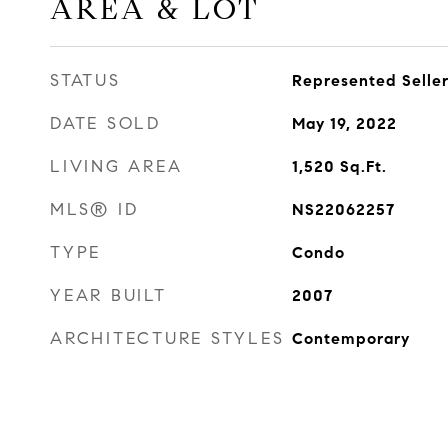
AREA & LOT
STATUS
Represented Selle
DATE SOLD
May 19, 2022
LIVING AREA
1,520
Sq.Ft.
MLS® ID
NS22062257
TYPE
Condo
YEAR BUILT
2007
ARCHITECTURE STYLES
Contemporary