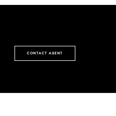
CONTACT AGENT