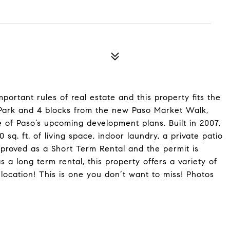
portant rules of real estate and this property fits the
n Park and 4 blocks from the new Paso Market Walk,
e of Paso’s upcoming development plans. Built in 2007,
0 sq. ft. of living space, indoor laundry, a private patio
proved as a Short Term Rental and the permit is
 a long term rental, this property offers a variety of
 location! This is one you don’t want to miss! Photos