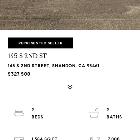
REPRESENTED SELLER
145 S 2ND ST
145 S 2ND STREET, SHANDON, CA 93461
$327,500
2
2
1,584 SQ.FT.
7,000