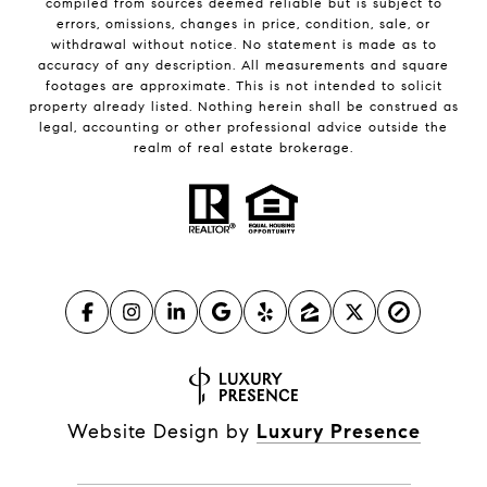
compiled from sources deemed reliable but is subject to
errors, omissions, changes in price, condition, sale, or
withdrawal without notice. No statement is made as to
accuracy of any description. All measurements and square
footages are approximate. This is not intended to solicit
property already listed. Nothing herein shall be construed as
legal, accounting or other professional advice outside the
realm of real estate brokerage.
Website Design by
Luxury Presence