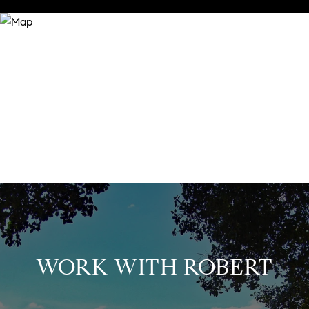
WORK WITH ROBERT