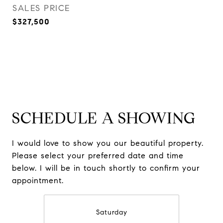
SALES PRICE
$327,500
SCHEDULE A SHOWING
I would love to show you our beautiful property.
Please select your preferred date and time
below. I will be in touch shortly to confirm your
appointment.
Saturday