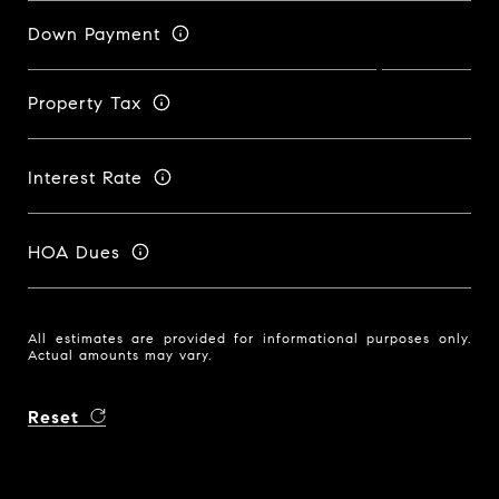
Down Payment
Property Tax
Interest Rate
HOA Dues
All estimates are provided for informational purposes only.
Actual amounts may vary.
Reset