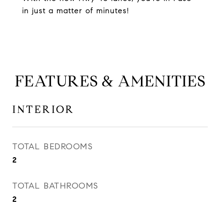
in just a matter of minutes!
FEATURES & AMENITIES
INTERIOR
TOTAL BEDROOMS
2
TOTAL BATHROOMS
2