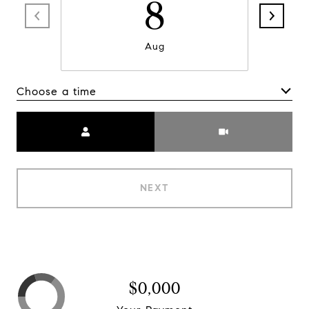
8
Aug
Choose a time
Meeting Type
NEXT
$0,000