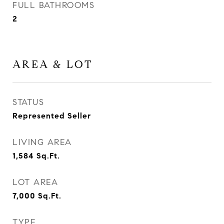
FULL BATHROOMS
2
AREA & LOT
STATUS
Represented Seller
LIVING AREA
1,584
Sq.Ft.
LOT AREA
7,000
Sq.Ft.
TYPE