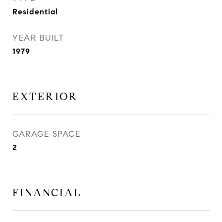
Residential
YEAR BUILT
1979
EXTERIOR
GARAGE SPACE
2
FINANCIAL