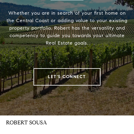
Whether you are in search of your first home on
the Central Coast or adding value to your existing
property portfolio, Robert has the versatility and
competency to guide you towards your ultimate
Real Estate goals.
LET'S CONNECT
ROBERT SOUSA