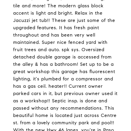
tile and more! The modern glass block
accent is light and bright. Relax in the
Jacuzzi jet tub!! These are just some of the
upgraded features. It has fresh paint
throughout and has been very well
maintained. Super nice fenced yard with
fruit trees and auto. spk sys. Oversized
detached double garage is accessed from
the alley & has a bathroom! Set up to be a
great workshop this garage has fluorescent
lighting, it's plumbed for a compressor and
has a gas ceil. heater!! Current owner
parked cars in it, but previous owner used it
as a workshop!! Septic insp. is done and
passed without any recommendations. This
beautiful home is located just across Centre
st. from a lovely community park and pool!!
With the new Hwy 46 lanes, you're in Paso