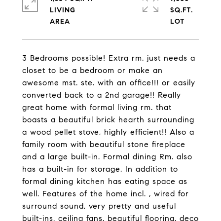
LIVING
SQ.FT.
3 Bedrooms possible! Extra rm. just needs a
closet to be a bedroom or make an
awesome mst. ste. with an office!!! or easily
converted back to a 2nd garage!! Really
great home with formal living rm. that
boasts a beautiful brick hearth surrounding
a wood pellet stove, highly efficient!! Also a
family room with beautiful stone fireplace
and a large built-in. Formal dining Rm. also
has a built-in for storage. In addition to
formal dining kitchen has eating space as
well. Features of the home incl. , wired for
surround sound, very pretty and useful
built-ins, ceiling fans, beautiful flooring, deco