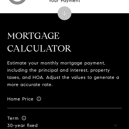
Your Payment
MORTGAGE
CALCULATOR
Estimate your monthly mortgage payment,
including the principal and interest, property
taxes, and HOA. Adjust the values to generate a
more accurate rate.
Home Price
Term