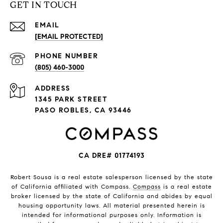
GET IN TOUCH
EMAIL
[EMAIL PROTECTED]
PHONE NUMBER
(805) 460-3000
ADDRESS
1345 PARK STREET
PASO ROBLES, CA 93446
CA DRE# 01774193
Robert Sousa is a real estate salesperson licensed by the state
of California affiliated with Compass.
Compass
is a real estate
broker licensed by the state of California and abides by equal
housing opportunity laws. All material presented herein is
intended for informational purposes only. Information is