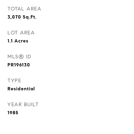
TOTAL AREA
3,070
Sq.Ft.
LOT AREA
1.1
Acres
MLS® ID
PR196130
TYPE
Residential
YEAR BUILT
1985