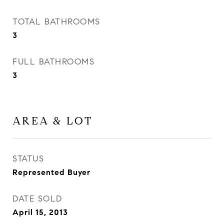
TOTAL BATHROOMS
3
FULL BATHROOMS
3
AREA & LOT
STATUS
Represented Buyer
DATE SOLD
April 15, 2013