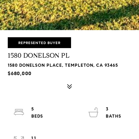
REPRESENTED BUYER
1580 DONELSON PL
1580 DONELSON PLACE, TEMPLETON, CA 93465
$680,000
5
3
1.1