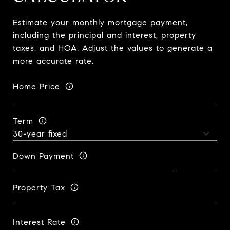
Estimate your monthly mortgage payment,
including the principal and interest, property
taxes, and HOA. Adjust the values to generate a
more accurate rate.
Home Price
Term
Down Payment
Property Tax
Interest Rate