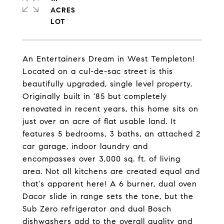
ACRES
An Entertainers Dream in West Templeton!
Located on a cul-de-sac street is this
beautifully upgraded, single level property.
Originally built in '85 but completely
renovated in recent years, this home sits on
just over an acre of flat usable land. It
features 5 bedrooms, 3 baths, an attached 2
car garage, indoor laundry and
encompasses over 3,000 sq. ft. of living
area. Not all kitchens are created equal and
that's apparent here! A 6 burner, dual oven
Dacor slide in range sets the tone, but the
Sub Zero refrigerator and dual Bosch
dishwashers add to the overall quality and