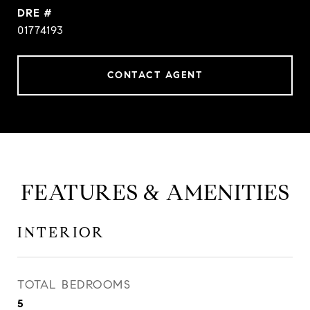
DRE #
01774193
CONTACT AGENT
FEATURES & AMENITIES
INTERIOR
TOTAL BEDROOMS
5