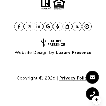
Website Design by
Luxury Presence
Copyright ©
2026
|
Privacy Policy