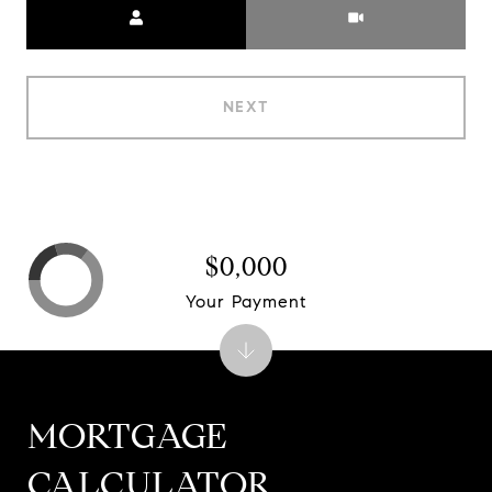
NEXT
$0,000
Your Payment
MORTGAGE
CALCULATOR