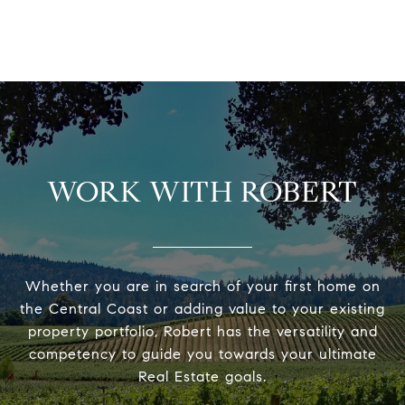
WORK WITH ROBERT
Whether you are in search of your first home on
the Central Coast or adding value to your existing
property portfolio, Robert has the versatility and
competency to guide you towards your ultimate
Real Estate goals.