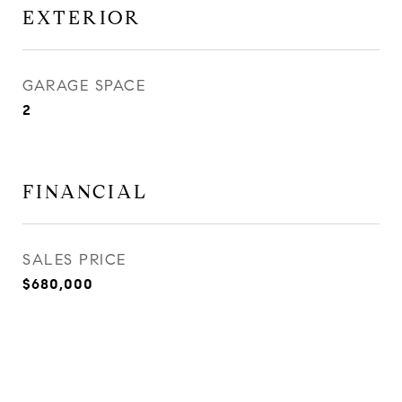
EXTERIOR
GARAGE SPACE
2
FINANCIAL
SALES PRICE
$680,000