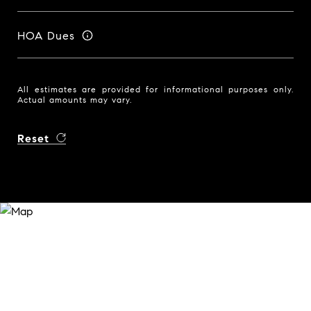
HOA Dues
All estimates are provided for informational purposes only.
Actual amounts may vary.
Reset