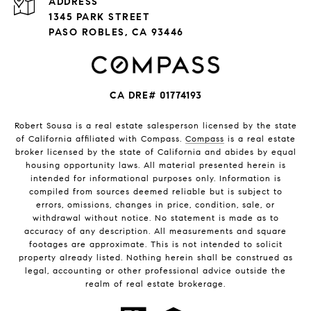
ADDRESS
1345 PARK STREET
PASO ROBLES, CA 93446
CA DRE# 01774193
Robert Sousa is a real estate salesperson licensed by the state
of California affiliated with Compass.
Compass
is a real estate
broker licensed by the state of California and abides by equal
housing opportunity laws. All material presented herein is
intended for informational purposes only. Information is
compiled from sources deemed reliable but is subject to
errors, omissions, changes in price, condition, sale, or
withdrawal without notice. No statement is made as to
accuracy of any description. All measurements and square
footages are approximate. This is not intended to solicit
property already listed. Nothing herein shall be construed as
legal, accounting or other professional advice outside the
realm of real estate brokerage.