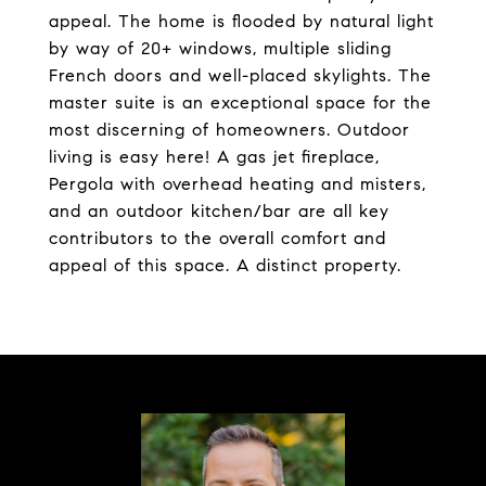
appeal. The home is flooded by natural light
by way of 20+ windows, multiple sliding
French doors and well-placed skylights. The
master suite is an exceptional space for the
most discerning of homeowners. Outdoor
living is easy here! A gas jet fireplace,
Pergola with overhead heating and misters,
and an outdoor kitchen/bar are all key
contributors to the overall comfort and
appeal of this space. A distinct property.