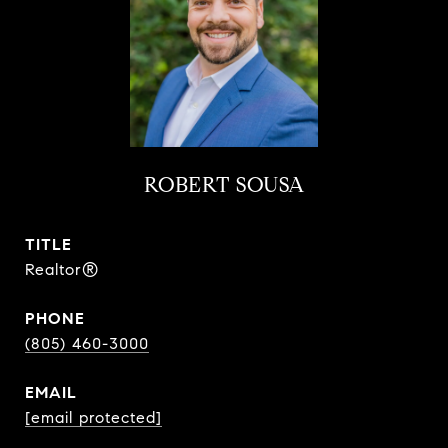
ROBERT SOUSA
TITLE
Realtor®
PHONE
(805) 460-3000
EMAIL
[email protected]