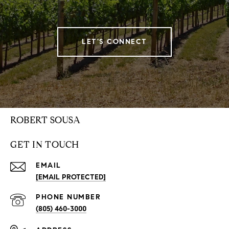
LET'S CONNECT
ROBERT SOUSA
GET IN TOUCH
EMAIL
[EMAIL PROTECTED]
PHONE NUMBER
(805) 460-3000