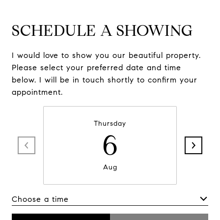
SCHEDULE A SHOWING
I would love to show you our beautiful property.
Please select your preferred date and time
below. I will be in touch shortly to confirm your
appointment.
Thursday
6
Aug
Choose a time
Meeting Type