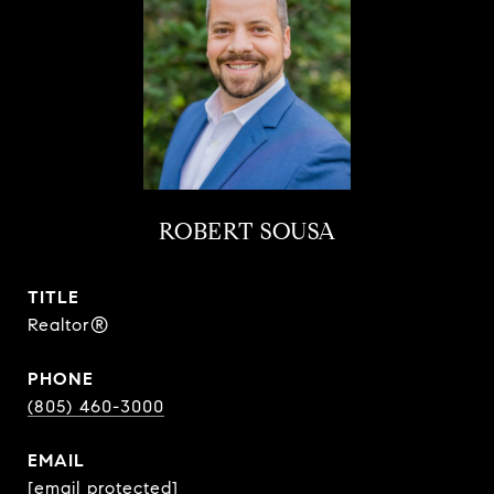
ROBERT SOUSA
TITLE
Realtor®
PHONE
(805) 460-3000
EMAIL
[email protected]