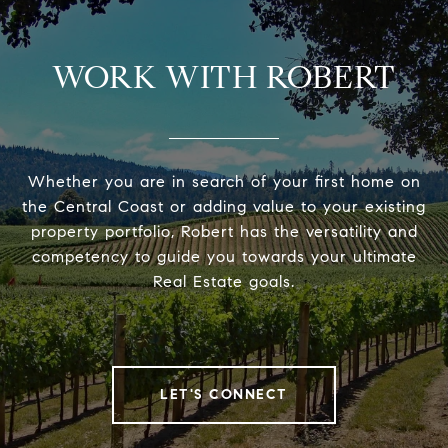
WORK WITH ROBERT
Whether you are in search of your first home on
the Central Coast or adding value to your existing
property portfolio, Robert has the versatility and
competency to guide you towards your ultimate
Real Estate goals.
LET'S CONNECT