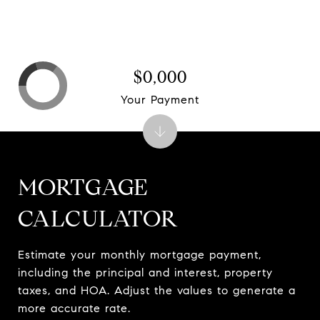
$0,000
Your Payment
MORTGAGE
CALCULATOR
Estimate your monthly mortgage payment,
including the principal and interest, property
taxes, and HOA. Adjust the values to generate a
more accurate rate.