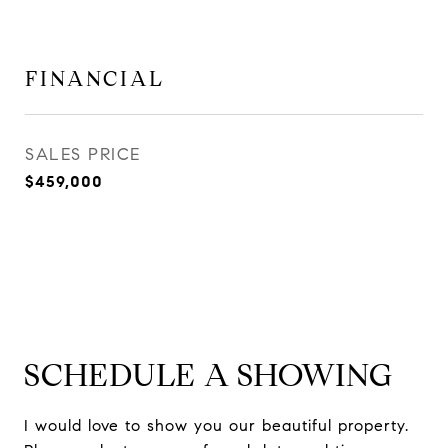
FINANCIAL
SALES PRICE
$459,000
SCHEDULE A SHOWING
I would love to show you our beautiful property.