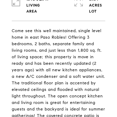
LIVING
ACRES
Come see this well maintained, single level
home in east Paso Robles! Offering 3
bedrooms, 2 baths, separate family and
living rooms, and just less than 1,800 sq. ft.
of living space; this property is move in
ready and has been recently updated (2
years ago) with all new kitchen appliances,
a new A/C condenser and a soft water unit.
The traditional floor plan is accented by
elevated ceilings and flooded with natural
light throughout. The open concept kitchen
and living room is great for entertaining
guests and the backyard is ideal for summer
gatherings! The covered concrete patio is