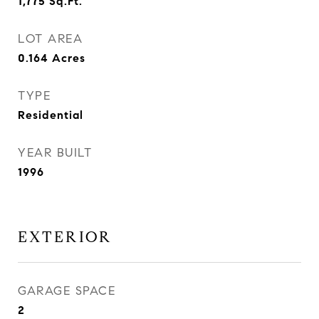
1,775
Sq.Ft.
LOT AREA
0.164
Acres
TYPE
Residential
YEAR BUILT
1996
EXTERIOR
GARAGE SPACE
2