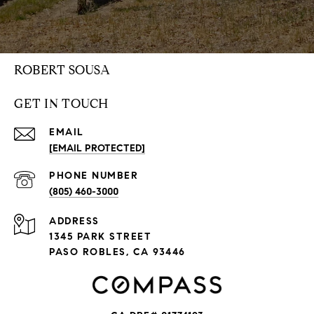
ROBERT SOUSA
GET IN TOUCH
EMAIL
[EMAIL PROTECTED]
PHONE NUMBER
(805) 460-3000
ADDRESS
1345 PARK STREET
PASO ROBLES, CA 93446