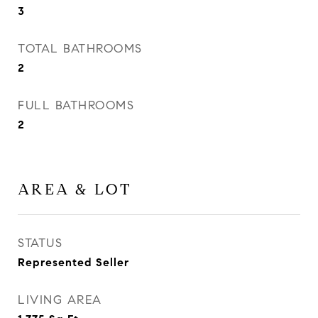
3
TOTAL BATHROOMS
2
FULL BATHROOMS
2
AREA & LOT
STATUS
Represented Seller
LIVING AREA