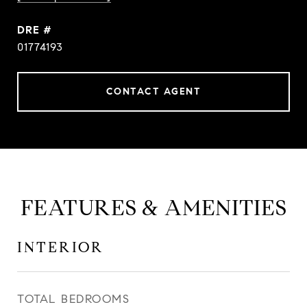
DRE #
01774193
CONTACT AGENT
FEATURES & AMENITIES
INTERIOR
TOTAL BEDROOMS