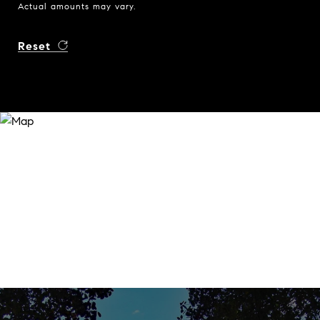
Actual amounts may vary.
Reset