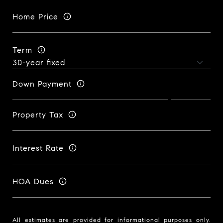
Home Price
Term
Down Payment
Property Tax
Interest Rate
HOA Dues
All estimates are provided for informational purposes only.