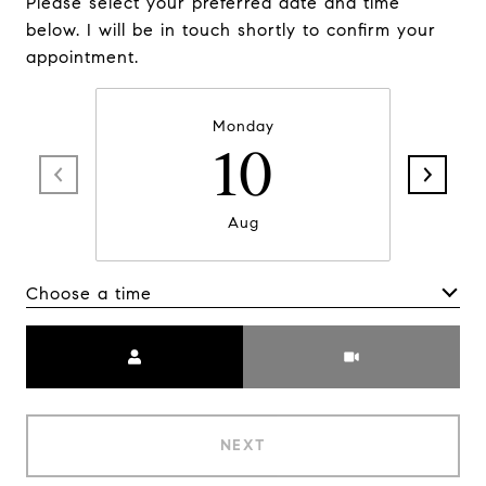
Please select your preferred date and time
below. I will be in touch shortly to confirm your
appointment.
Monday
10
Aug
Choose a time
Meeting Type
NEXT