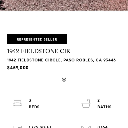
REPRESENTED SELLER
1942 FIELDSTONE CIR
1942 FIELDSTONE CIRCLE, PASO ROBLES, CA 93446
$459,000
3
2
1,775 SQ.FT.
0.164