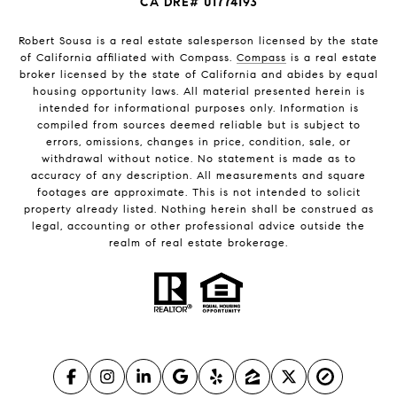
CA DRE# 01774193
Robert Sousa is a real estate salesperson licensed by the state
of California affiliated with Compass.
Compass
is a real estate
broker licensed by the state of California and abides by equal
housing opportunity laws. All material presented herein is
intended for informational purposes only. Information is
compiled from sources deemed reliable but is subject to
errors, omissions, changes in price, condition, sale, or
withdrawal without notice. No statement is made as to
accuracy of any description. All measurements and square
footages are approximate. This is not intended to solicit
property already listed. Nothing herein shall be construed as
legal, accounting or other professional advice outside the
realm of real estate brokerage.