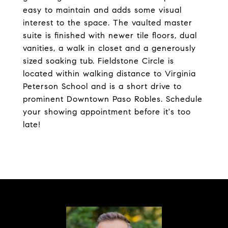
easy to maintain and adds some visual
interest to the space. The vaulted master
suite is finished with newer tile floors, dual
vanities, a walk in closet and a generously
sized soaking tub. Fieldstone Circle is
located within walking distance to Virginia
Peterson School and is a short drive to
prominent Downtown Paso Robles. Schedule
your showing appointment before it's too
late!