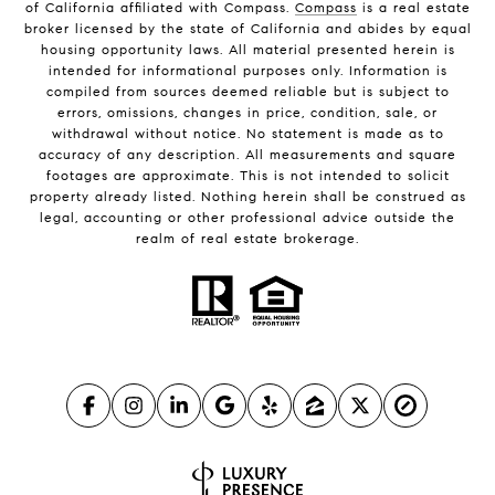
of California affiliated with Compass.
Compass
is a real estate
broker licensed by the state of California and abides by equal
housing opportunity laws. All material presented herein is
intended for informational purposes only. Information is
compiled from sources deemed reliable but is subject to
errors, omissions, changes in price, condition, sale, or
withdrawal without notice. No statement is made as to
accuracy of any description. All measurements and square
footages are approximate. This is not intended to solicit
property already listed. Nothing herein shall be construed as
legal, accounting or other professional advice outside the
realm of real estate brokerage.