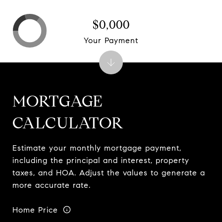
$0,000
Your Payment
MORTGAGE
CALCULATOR
Estimate your monthly mortgage payment,
including the principal and interest, property
taxes, and HOA. Adjust the values to generate a
more accurate rate.
Home Price