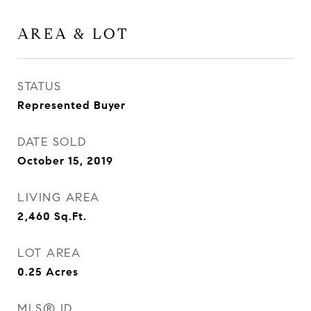
AREA & LOT
STATUS
Represented Buyer
DATE SOLD
October 15, 2019
LIVING AREA
2,460
Sq.Ft.
LOT AREA
0.25
Acres
MLS® ID