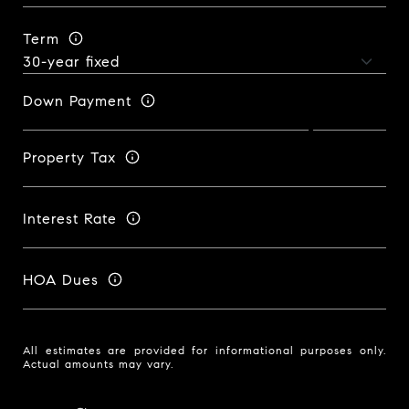
Term
Down Payment
Property Tax
Interest Rate
HOA Dues
All estimates are provided for informational purposes only.
Actual amounts may vary.