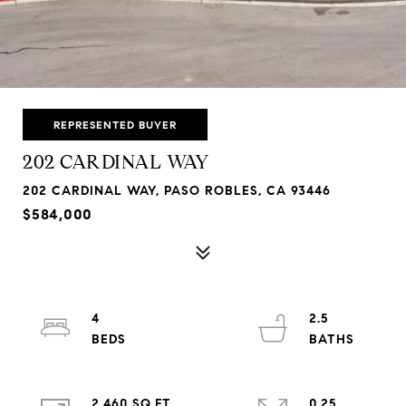
REPRESENTED BUYER
202 CARDINAL WAY
202 CARDINAL WAY, PASO ROBLES, CA 93446
$584,000
4
2.5
2,460 SQ.FT.
0.25