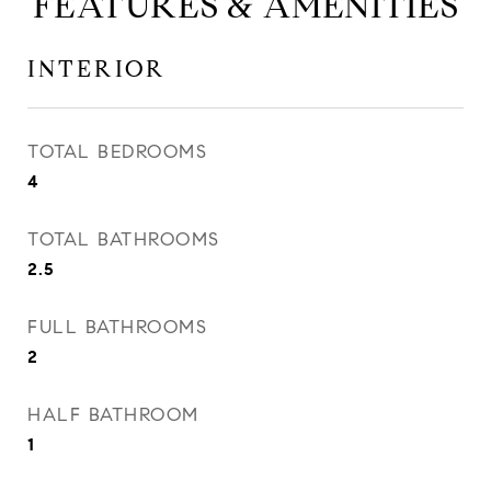
FEATURES & AMENITIES
INTERIOR
TOTAL BEDROOMS
4
TOTAL BATHROOMS
2.5
FULL BATHROOMS
2
HALF BATHROOM
1