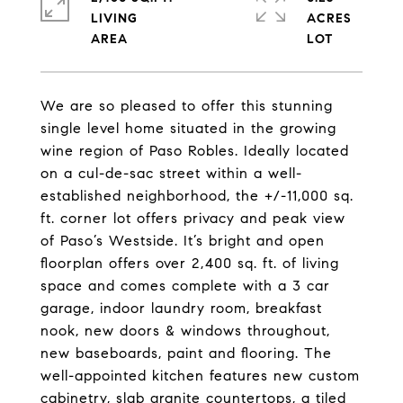
LIVING
ACRES
We are so pleased to offer this stunning
single level home situated in the growing
wine region of Paso Robles. Ideally located
on a cul-de-sac street within a well-
established neighborhood, the +/-11,000 sq.
ft. corner lot offers privacy and peak view
of Paso’s Westside. It’s bright and open
floorplan offers over 2,400 sq. ft. of living
space and comes complete with a 3 car
garage, indoor laundry room, breakfast
nook, new doors & windows throughout,
new baseboards, paint and flooring. The
well-appointed kitchen features new custom
cabinetry, slab granite countertops, a tiled