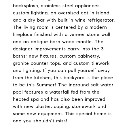
backsplash, stainless steel appliances,
custom lighting, an oversized eat-in island
and a dry bar with built in wine refrigerator.
The living room is centered by a modern
fireplace finished with a veneer stone wall
and an antique barn wood mantle. The
designer improvements carry into the 3
baths; new fixtures, custom cabinetry,
granite counter tops, and custom tilework
and lighting. If you can pull yourself away
from the kitchen, this backyard is the place
to be this Summer! The inground salt water
pool features a waterfall fed from the
heated spa and has also been improved
with new plaster, coping, stonework and
some new equipment. This special home is
one you shouldn’t miss!