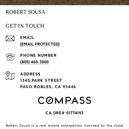
ROBERT SOUSA
GET IN TOUCH
EMAIL
[EMAIL PROTECTED]
PHONE NUMBER
(805) 460-3000
ADDRESS
1345 PARK STREET
PASO ROBLES, CA 93446
CA DRE# 01774193
Robert Sousa is a real estate salesperson licensed by the state