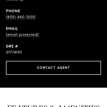
PHONE
(805) 460-3000
EMAIL
[email protected]
DRE #
01774193
CONTACT AGENT