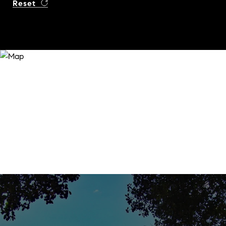
Reset