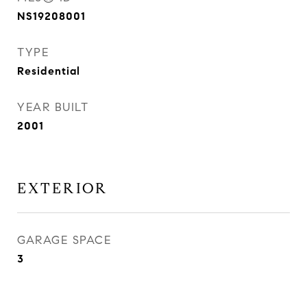
NS19208001
TYPE
Residential
YEAR BUILT
2001
EXTERIOR
GARAGE SPACE
3