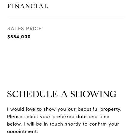
FINANCIAL
SALES PRICE
$584,000
SCHEDULE A SHOWING
I would love to show you our beautiful property.
Please select your preferred date and time
below. I will be in touch shortly to confirm your
appointment.