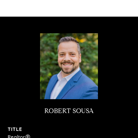
ROBERT SOUSA
TITLE
Realtor®