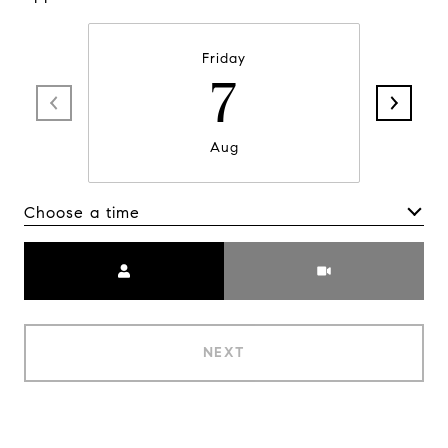
Friday
7
Aug
Choose a time
Meeting Type
NEXT