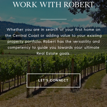
WORK WITH ROBERT
Whether you are in search of your first home on
the Central Coast or adding value to your existing
property portfolio, Robert has the versatility and
competency to guide you towards your ultimate
Real Estate goals.
LET'S CONNECT