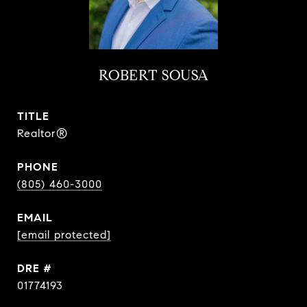
ROBERT SOUSA
TITLE
Realtor®
PHONE
(805) 460-3000
EMAIL
[email protected]
DRE #
01774193