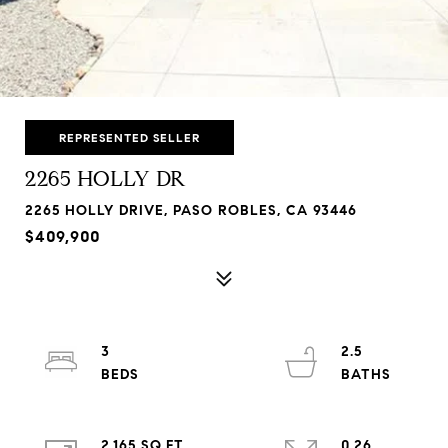
REPRESENTED SELLER
2265 HOLLY DR
2265 HOLLY DRIVE, PASO ROBLES, CA 93446
$409,900
3
2.5
2,165 SQ.FT.
0.26