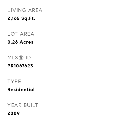
LIVING AREA
2,165
Sq.Ft.
LOT AREA
0.26
Acres
MLS® ID
PR1067623
TYPE
Residential
YEAR BUILT
2009