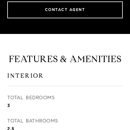
CONTACT AGENT
FEATURES & AMENITIES
INTERIOR
TOTAL BEDROOMS
3
TOTAL BATHROOMS
2.5