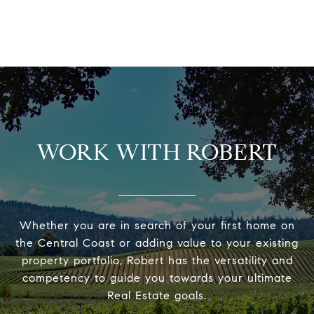
WORK WITH ROBERT
Whether you are in search of your first home on
the Central Coast or adding value to your existing
property portfolio, Robert has the versatility and
competency to guide you towards your ultimate
Real Estate goals.