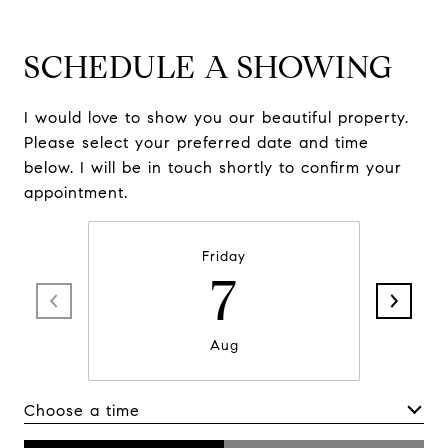
SCHEDULE A SHOWING
I would love to show you our beautiful property.
Please select your preferred date and time
below. I will be in touch shortly to confirm your
appointment.
Friday
7
Aug
Choose a time