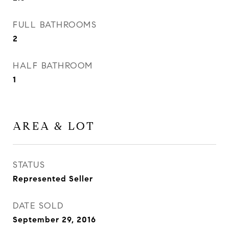
FULL BATHROOMS
2
HALF BATHROOM
1
AREA & LOT
STATUS
Represented Seller
DATE SOLD
September 29, 2016