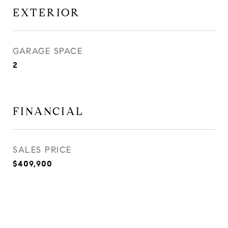
EXTERIOR
GARAGE SPACE
2
FINANCIAL
SALES PRICE
$409,900