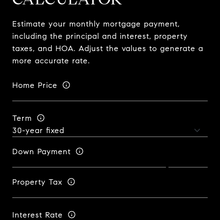
Estimate your monthly mortgage payment,
including the principal and interest, property
taxes, and HOA. Adjust the values to generate a
more accurate rate.
Home Price
Term
Down Payment
Property Tax
Interest Rate