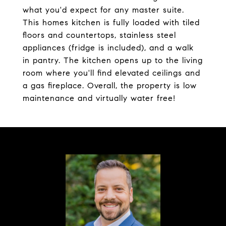
what you'd expect for any master suite.
This homes kitchen is fully loaded with tiled
floors and countertops, stainless steel
appliances (fridge is included), and a walk
in pantry. The kitchen opens up to the living
room where you'll find elevated ceilings and
a gas fireplace. Overall, the property is low
maintenance and virtually water free!