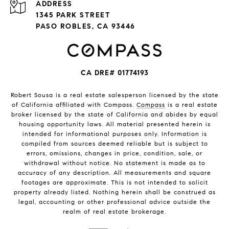
ADDRESS
1345 PARK STREET
PASO ROBLES, CA 93446
CA DRE# 01774193
Robert Sousa is a real estate salesperson licensed by the state
of California affiliated with Compass.
Compass
is a real estate
broker licensed by the state of California and abides by equal
housing opportunity laws. All material presented herein is
intended for informational purposes only. Information is
compiled from sources deemed reliable but is subject to
errors, omissions, changes in price, condition, sale, or
withdrawal without notice. No statement is made as to
accuracy of any description. All measurements and square
footages are approximate. This is not intended to solicit
property already listed. Nothing herein shall be construed as
legal, accounting or other professional advice outside the
realm of real estate brokerage.