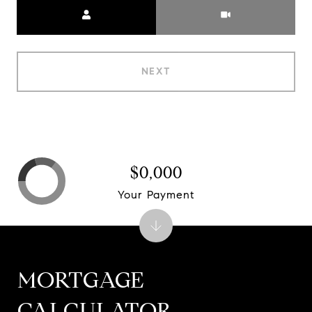
Meeting Type
NEXT
$0,000
Your Payment
MORTGAGE
CALCULATOR