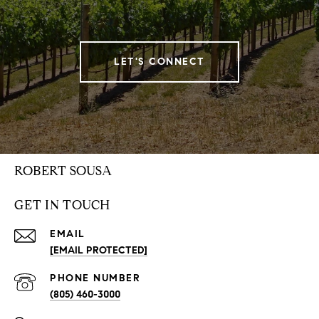
LET'S CONNECT
ROBERT SOUSA
GET IN TOUCH
EMAIL
[EMAIL PROTECTED]
PHONE NUMBER
(805) 460-3000