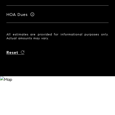
HOA Dues
All estimates are provided for informational purposes only.
Actual amounts may vary.
Reset