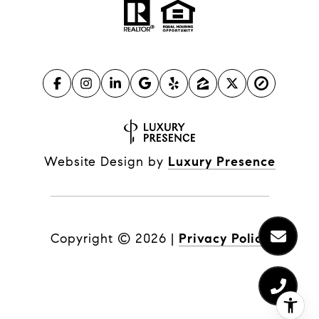
Website Design by
Luxury Presence
Copyright ©
2026
|
Privacy Policy