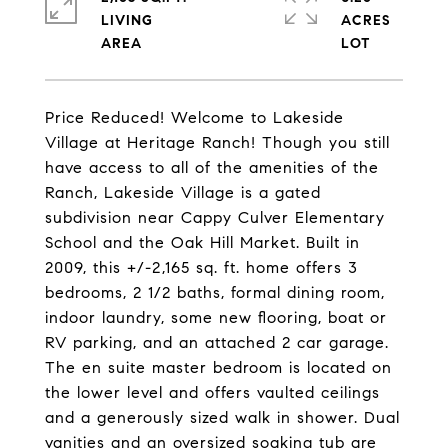
LIVING
ACRES
Price Reduced! Welcome to Lakeside
Village at Heritage Ranch! Though you still
have access to all of the amenities of the
Ranch, Lakeside Village is a gated
subdivision near Cappy Culver Elementary
School and the Oak Hill Market. Built in
2009, this +/-2,165 sq. ft. home offers 3
bedrooms, 2 1/2 baths, formal dining room,
indoor laundry, some new flooring, boat or
RV parking, and an attached 2 car garage.
The en suite master bedroom is located on
the lower level and offers vaulted ceilings
and a generously sized walk in shower. Dual
vanities and an oversized soaking tub are