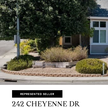
REPRESENTED SELLER
242 CHEYENNE DR