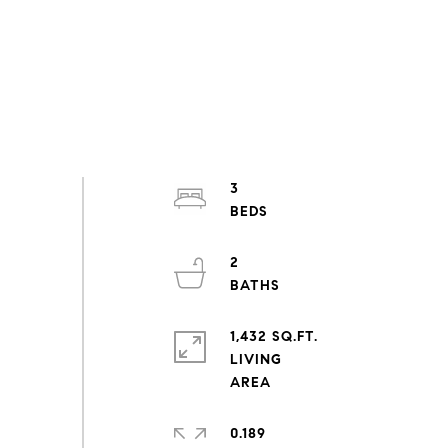
3
2
1,432 SQ.FT.
LIVING
0.189