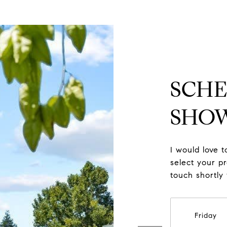
SCHE
SHO
I would love 
select your pr
touch shortly
Friday