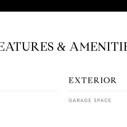
EATURES & AMENITI
EXTERIOR
GARAGE SPACE