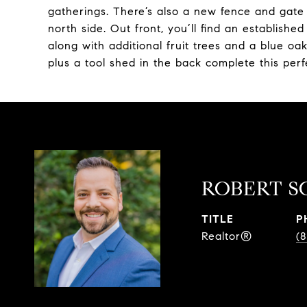
gatherings. There’s also a new fence and gate
north side. Out front, you’ll find an establishe
along with additional fruit trees and a blue o
plus a tool shed in the back complete this perf
ROBERT S
TITLE
P
Realtor®
(