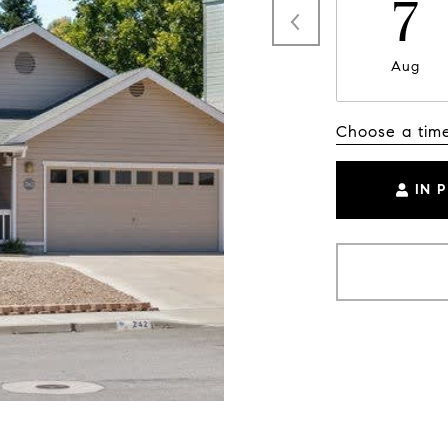
7
Aug
Choose a tim
IN 