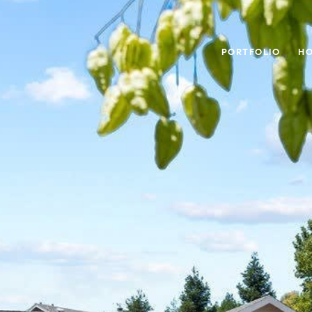
PORTFOLIO
HO