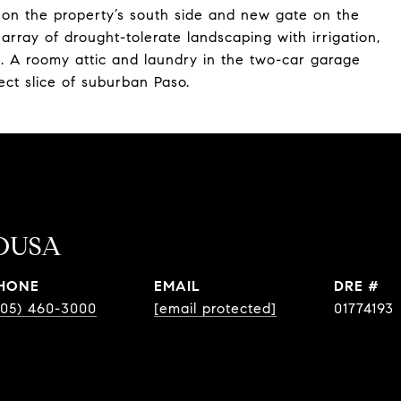
 on the property’s south side and new gate on the
d array of drought-tolerate landscaping with irrigation,
ak. A roomy attic and laundry in the two-car garage
ect slice of suburban Paso.
OUSA
HONE
EMAIL
DRE #
805) 460-3000
[email protected]
01774193