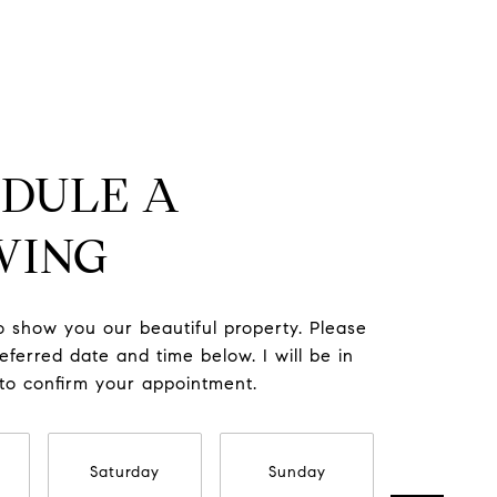
DULE A
WING
to show you our beautiful property. Please
eferred date and time below. I will be in
 to confirm your appointment.
Saturday
Sunday
Monda