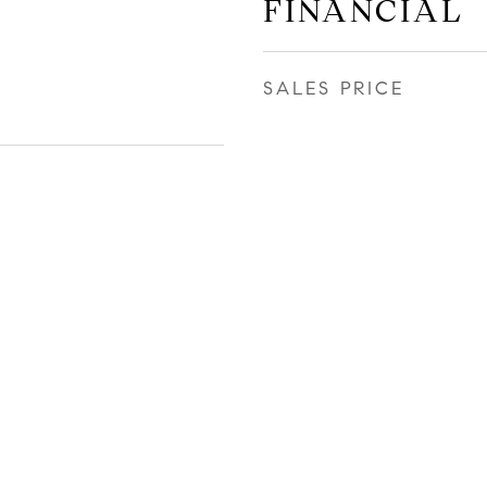
FINANCIAL
SALES PRICE
r