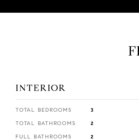
F
INTERIOR
TOTAL BEDROOMS
3
TOTAL BATHROOMS
2
FULL BATHROOMS
2