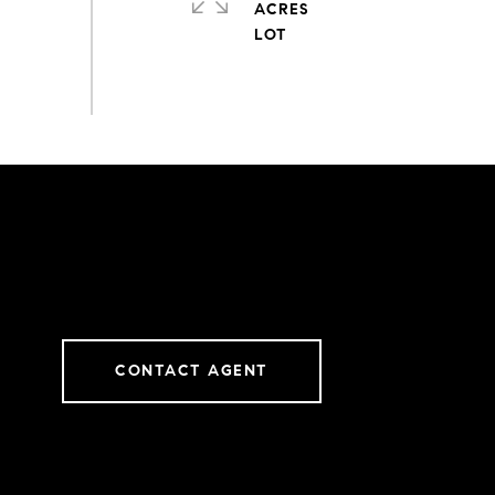
ACRES
CONTACT AGENT