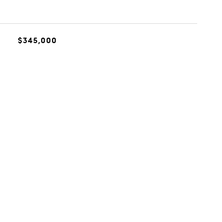
$345,000