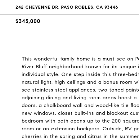
242 CHEYENNE DR, PASO ROBLES, CA 93446
$345,000
This wonderful family home is a must-see on Pas
River Bluff neighborhood known for its unique i
individual style. One step inside this three-be
natural light, high ceilings and a bonus room 
see stainless steel appliances, two-toned paint
adjoining dining and living room areas boast a
doors, a chalkboard wall and wood-like tile flo
new windows, closet built-ins and blackout cus
bedroom with bath opens up to the 200-square
room or an extension backyard. Outside, RV park
cherries in the spring and citrus in the summe