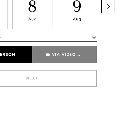
8
9
1
Aug
Aug
Aug
e
Meeting Type
PERSON
VIA VIDEO CHAT
NEXT