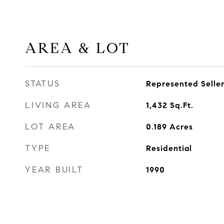
AREA & LOT
STATUS
Represented Selle
LIVING AREA
1,432
Sq.Ft.
LOT AREA
0.189
Acres
TYPE
Residential
YEAR BUILT
1990