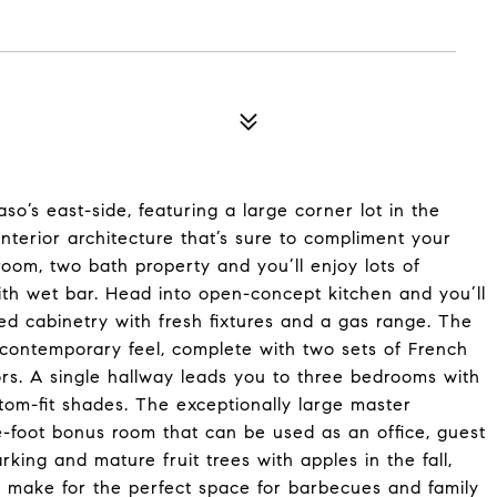
o’s east-side, featuring a large corner lot in the
nterior architecture that’s sure to compliment your
droom, two bath property and you’ll enjoy lots of
with wet bar. Head into open-concept kitchen and you’ll
ed cabinetry with fresh fixtures and a gas range. The
 contemporary feel, complete with two sets of French
ors. A single hallway leads you to three bedrooms with
tom-fit shades. The exceptionally large master
-foot bonus room that can be used as an office, guest
ing and mature fruit trees with apples in the fall,
r make for the perfect space for barbecues and family