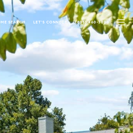
ME SEARCH
LET'S CONNECT
(805) 460-3000