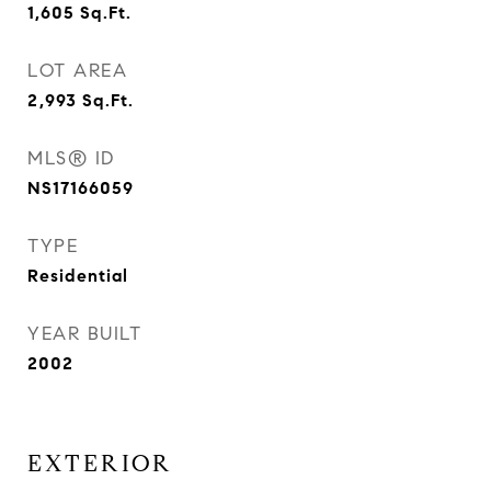
1,605
Sq.Ft.
LOT AREA
2,993
Sq.Ft.
MLS® ID
NS17166059
TYPE
Residential
YEAR BUILT
2002
EXTERIOR