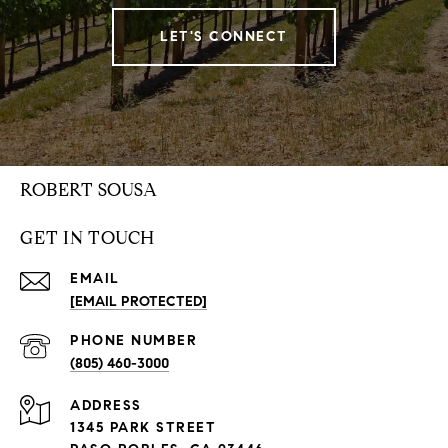
LET'S CONNECT
ROBERT SOUSA
GET IN TOUCH
EMAIL
[EMAIL PROTECTED]
PHONE NUMBER
(805) 460-3000
ADDRESS
1345 PARK STREET