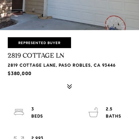
REPRESENTED BUYER
2819 COTTAGE LN
2819 COTTAGE LANE, PASO ROBLES, CA 93446
$380,000
3
2.5
2,993