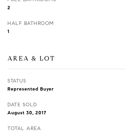
2
HALF BATHROOM
1
AREA & LOT
STATUS
Represented Buyer
DATE SOLD
August 30, 2017
TOTAL AREA