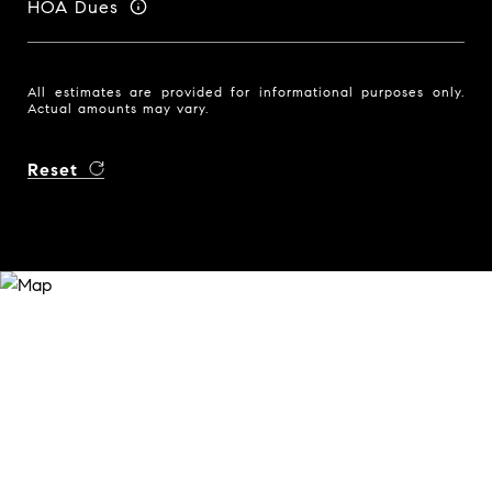
HOA Dues
All estimates are provided for informational purposes only.
Actual amounts may vary.
Reset