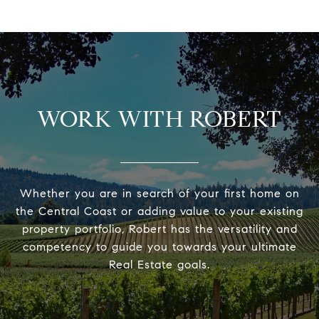
WORK WITH ROBERT
Whether you are in search of your first home on
the Central Coast or adding value to your existing
property portfolio, Robert has the versatility and
competency to guide you towards your ultimate
Real Estate goals.