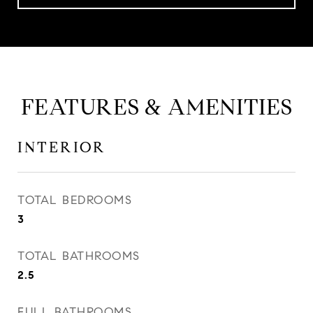
FEATURES & AMENITIES
INTERIOR
TOTAL BEDROOMS
3
TOTAL BATHROOMS
2.5
FULL BATHROOMS