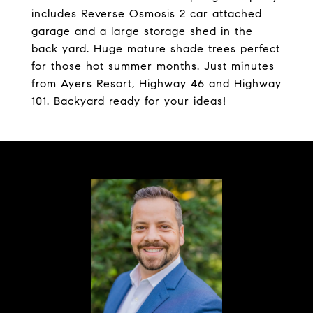
includes Reverse Osmosis 2 car attached
garage and a large storage shed in the
back yard. Huge mature shade trees perfect
for those hot summer months. Just minutes
from Ayers Resort, Highway 46 and Highway
101. Backyard ready for your ideas!