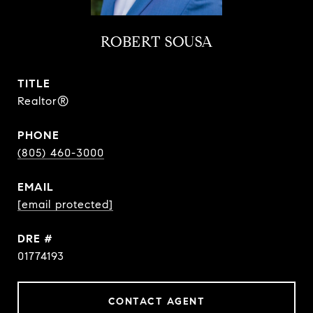
ROBERT SOUSA
TITLE
Realtor®
PHONE
(805) 460-3000
EMAIL
[email protected]
DRE #
01774193
CONTACT AGENT