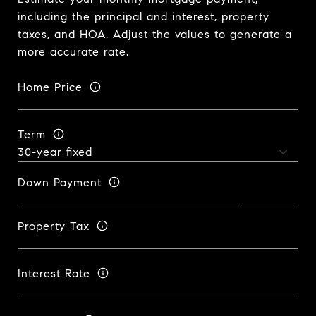
including the principal and interest, property
taxes, and HOA. Adjust the values to generate a
more accurate rate.
Home Price
Term
Down Payment
Property Tax
Interest Rate