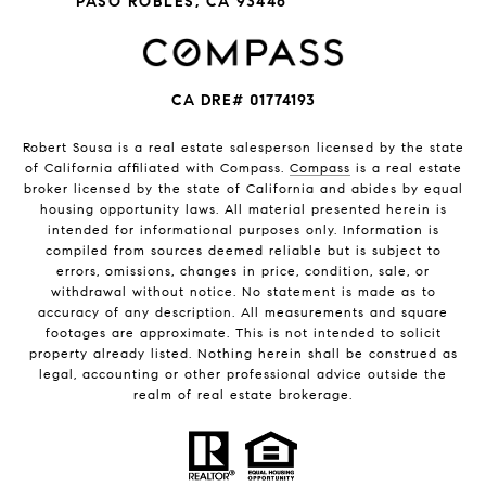
PASO ROBLES, CA 93446
CA DRE# 01774193
Robert Sousa is a real estate salesperson licensed by the state
of California affiliated with Compass.
Compass
is a real estate
broker licensed by the state of California and abides by equal
housing opportunity laws. All material presented herein is
intended for informational purposes only. Information is
compiled from sources deemed reliable but is subject to
errors, omissions, changes in price, condition, sale, or
withdrawal without notice. No statement is made as to
accuracy of any description. All measurements and square
footages are approximate. This is not intended to solicit
property already listed. Nothing herein shall be construed as
legal, accounting or other professional advice outside the
realm of real estate brokerage.