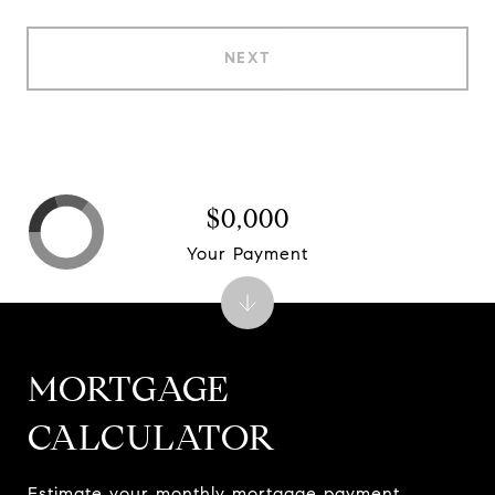
NEXT
$0,000
Your Payment
MORTGAGE
CALCULATOR
Estimate your monthly mortgage payment,