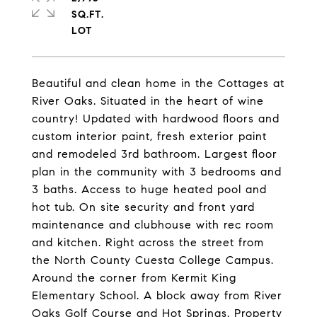
SQ.FT.
Beautiful and clean home in the Cottages at
River Oaks. Situated in the heart of wine
country! Updated with hardwood floors and
custom interior paint, fresh exterior paint
and remodeled 3rd bathroom. Largest floor
plan in the community with 3 bedrooms and
3 baths. Access to huge heated pool and
hot tub. On site security and front yard
maintenance and clubhouse with rec room
and kitchen. Right across the street from
the North County Cuesta College Campus.
Around the corner from Kermit King
Elementary School. A block away from River
Oaks Golf Course and Hot Springs. Property