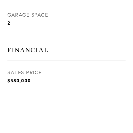
GARAGE SPACE
2
FINANCIAL
SALES PRICE
$380,000