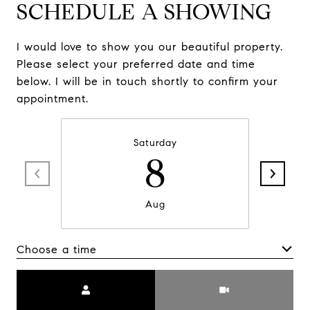
SCHEDULE A SHOWING
I would love to show you our beautiful property.
Please select your preferred date and time
below. I will be in touch shortly to confirm your
appointment.
Saturday
8
Aug
Choose a time
Meeting Type