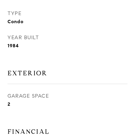
TYPE
Condo
YEAR BUILT
1984
EXTERIOR
GARAGE SPACE
2
FINANCIAL