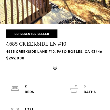
REPRESENTED SELLER
4685 CREEKSIDE LN #10
4685 CREEKSIDE LANE #10, PASO ROBLES, CA 93446
$299,000
2
3
1,321