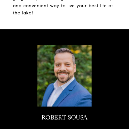
and convenient way to live your best life at
the lake!
ROBERT SOUSA