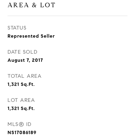
AREA & LOT
STATUS
Represented Seller
DATE SOLD
August 7, 2017
TOTAL AREA
1,321
Sq.Ft.
LOT AREA
1,321
Sq.Ft.
MLS® ID
NS17086189