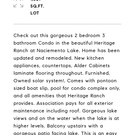
SQ.FT.
Check out this gorgeous 2 bedroom 3
bathroom Condo in the beautiful Heritage
Ranch at Naciemento Lake. Home has been
updated and remodeled. New kitchen
appliances, countertops, Alder Cabinets
laminate flooring throughout. Furnished,
Owned solar system!, Comes with pontoon
sized boat slip, pool for condo complex only,
and all amenities that Heritage Ranch
provides. Association pays for all exterior
maintenance including roof. Gorgeous lake
views and on the water when the lake is at
higher levels. Balcony upstairs with a
gorgeous patio facing lake. This is an easy