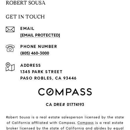
ROBERT SOUSA
GET IN TOUCH
EMAIL
[EMAIL PROTECTED]
PHONE NUMBER
(805) 460-3000
ADDRESS
1345 PARK STREET
PASO ROBLES, CA 93446
CA DRE# 01774193
Robert Sousa is a real estate salesperson licensed by the state
of California affiliated with Compass.
Compass
is a real estate
broker licensed by the state of California and abides by equal