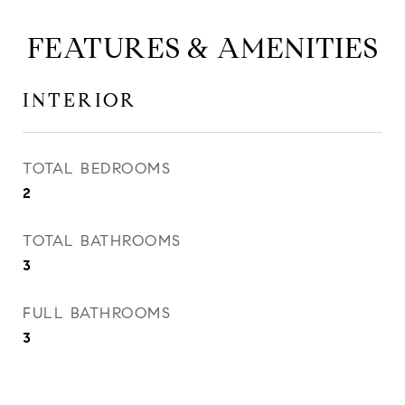
FEATURES & AMENITIES
INTERIOR
TOTAL BEDROOMS
2
TOTAL BATHROOMS
3
FULL BATHROOMS
3