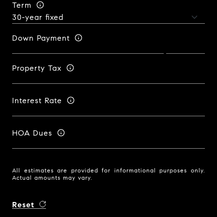
Term
Down Payment
Property Tax
Interest Rate
HOA Dues
All estimates are provided for informational purposes only.
Actual amounts may vary.
Reset