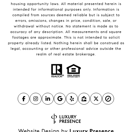
housing opportunity laws. All material presented herein is
intended for informational purposes only. Information is
compiled from sources deemed reliable but is subject to
errors, omissions, changes in price, condition, sale, or
withdrawal without notice. No statement is made as to
accuracy of any description. All measurements and square
footages are approximate. This is not intended to solicit
property already listed. Nothing herein shall be construed as
legal, accounting or other professional advice outside the
realm of real estate brokerage.
Website Design by
Luxury Presence