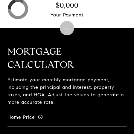
$0,000
Your Payment
MORTGAGE
CALCULATOR
Estimate your monthly mortgage payment,
including the principal and interest, property
taxes, and HOA. Adjust the values to generate a
more accurate rate.
Home Price