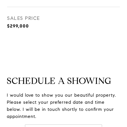
SALES PRICE
$299,000
SCHEDULE A SHOWING
I would love to show you our beautiful property.
Please select your preferred date and time
below. I will be in touch shortly to confirm your
appointment.