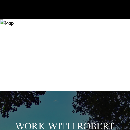
WORK WITH ROBERT