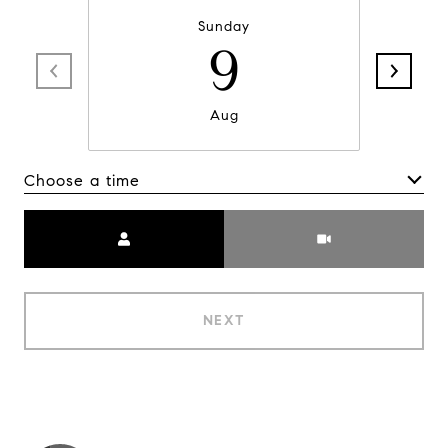
Sunday
9
Aug
Choose a time
Meeting Type
NEXT