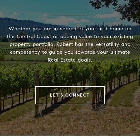
Whether you are in search of your first home on
the Central Coast or adding value to your existing
property portfolio, Robert has the versatility and
competency to guide you towards your ultimate
Real Estate goals.
LET'S CONNECT