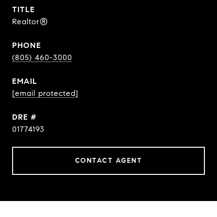
TITLE
Realtor®
PHONE
(805) 460-3000
EMAIL
[email protected]
DRE #
01774193
CONTACT AGENT