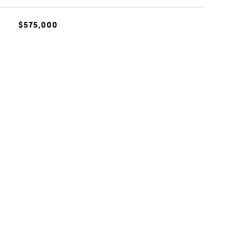
$575,000