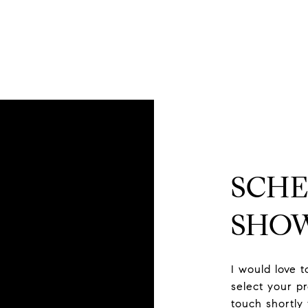
SCHE
SHO
I would love 
select your pr
touch shortly