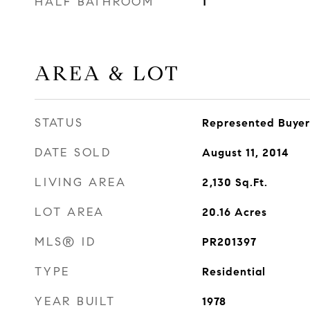
HALF BATHROOM
1
AREA & LOT
STATUS
Represented Buyer
DATE SOLD
August 11, 2014
LIVING AREA
2,130
Sq.Ft.
LOT AREA
20.16
Acres
MLS® ID
PR201397
TYPE
Residential
YEAR BUILT
1978