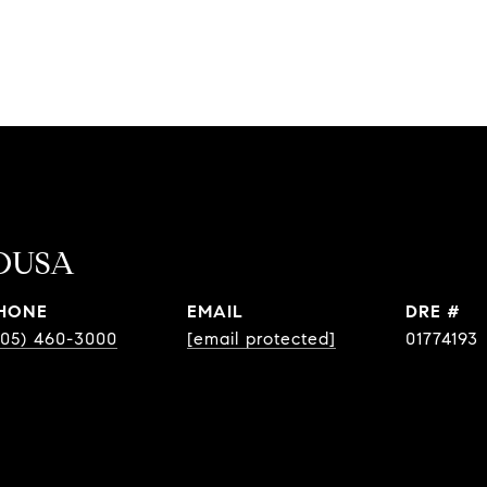
OUSA
HONE
EMAIL
DRE #
805) 460-3000
[email protected]
01774193