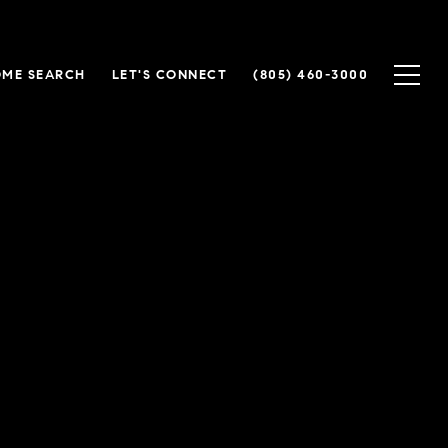
ME SEARCH
LET'S CONNECT
(805) 460-3000