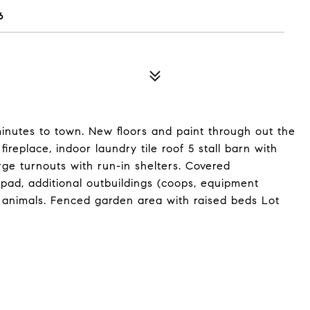
6
 minutes to town. New floors and paint through out the
ireplace, indoor laundry tile roof 5 stall barn with
rge turnouts with run-in shelters. Covered
pad, additional outbuildings (coops, equipment
 animals. Fenced garden area with raised beds Lot