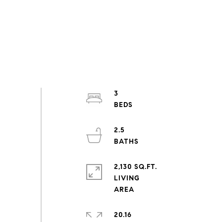
3
2.5
2,130 SQ.FT.
LIVING
20.16