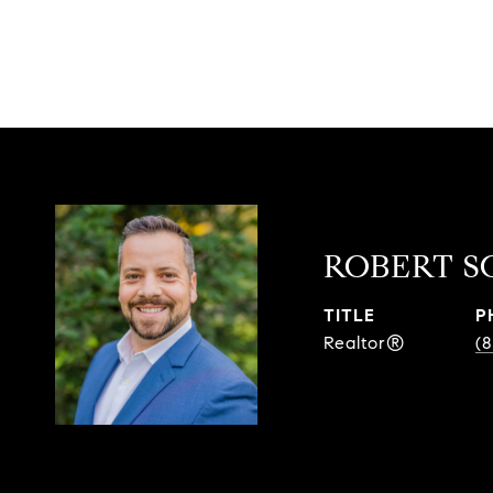
ROBERT S
TITLE
P
Realtor®
(