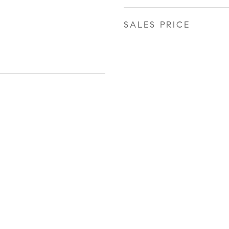
SALES PRICE