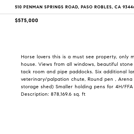
510 PENMAN SPRINGS ROAD, PASO ROBLES, CA 9344
$575,000
Horse lovers this is a must see property, only
house. Views from all windows, beautiful stone f
tack room and pipe paddocks. Six additional la
veterinary/palpation chute, Round pen , Arena 
storage shed) Smaller holding pens for 4H/FFA
Description: 878,169.6 sq. ft