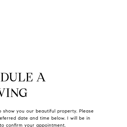
DULE A
WING
to show you our beautiful property. Please
eferred date and time below. I will be in
 to confirm your appointment.