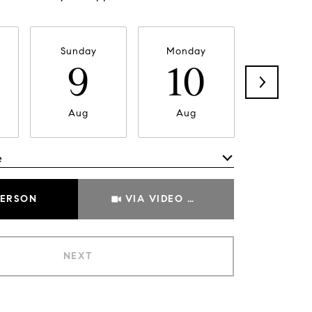
Sunday
Monday
Tuesda
9
10
11
Aug
Aug
Aug
e
Meeting Type
PERSON
VIA VIDEO CHAT
NEXT