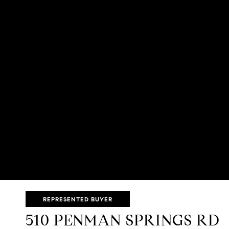
REPRESENTED BUYER
510 PENMAN SPRINGS RD