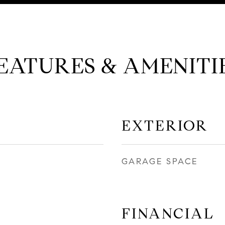
EATURES & AMENITI
EXTERIOR
GARAGE SPACE
FINANCIAL