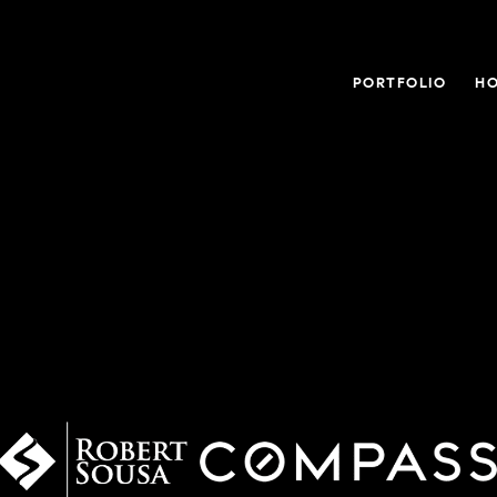
PORTFOLIO
HO