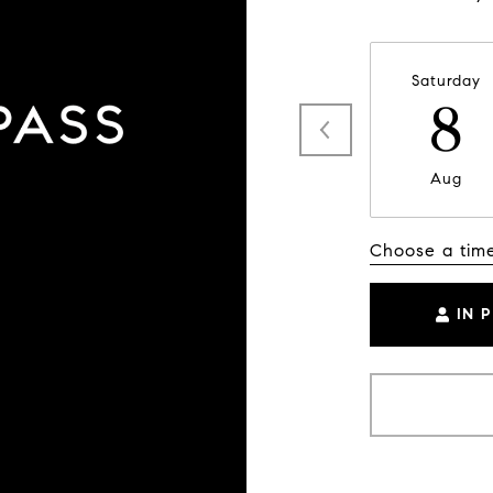
Saturday
8
Aug
Choose a tim
IN 