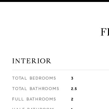
F
INTERIOR
TOTAL BEDROOMS
3
TOTAL BATHROOMS
2.5
FULL BATHROOMS
2