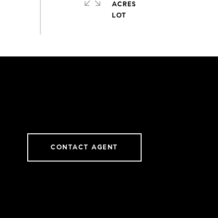
ACRES
CONTACT AGENT