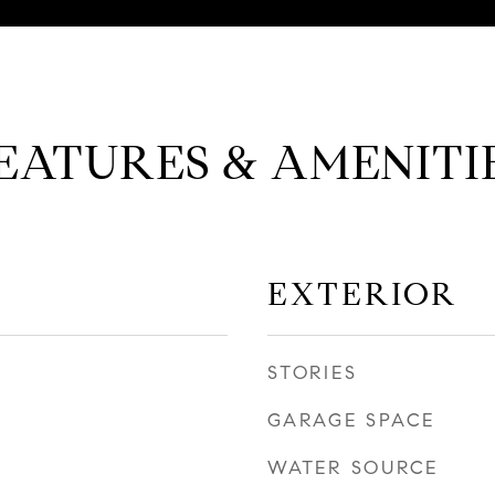
EATURES & AMENITI
EXTERIOR
STORIES
GARAGE SPACE
WATER SOURCE