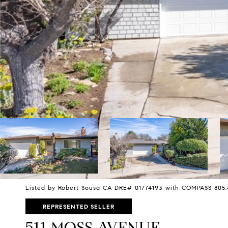
Listed by Robert Sousa CA DRE# 01774193 with COMPASS 805
REPRESENTED SELLER
511 MOSS AVENUE