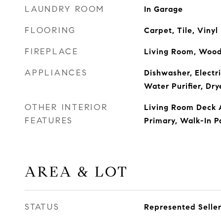
LAUNDRY ROOM
In Garage
FLOORING
Carpet, Tile, Vinyl
FIREPLACE
Living Room, Wood
APPLIANCES
Dishwasher, Electri
Water Purifier, Dr
OTHER INTERIOR
Living Room Deck 
FEATURES
Primary, Walk-In P
AREA & LOT
STATUS
Represented Selle