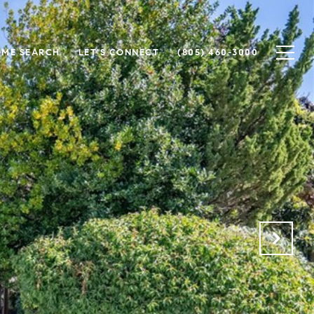
ME SEARCH
LET'S CONNECT
(805) 460-3000