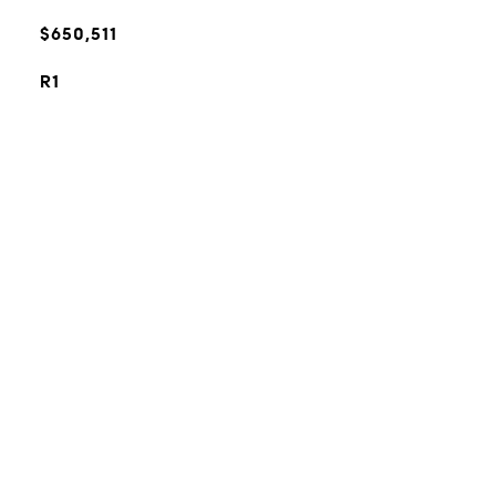
$650,511
R1