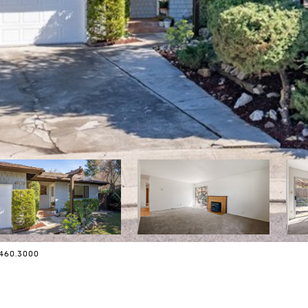
.460.3000