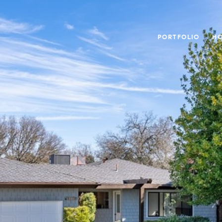
PORTFOLIO
HO