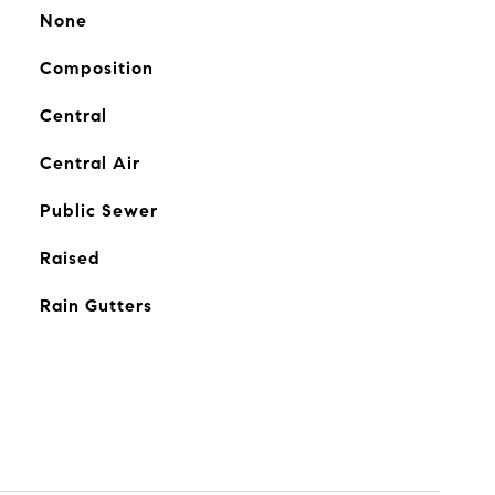
None
Composition
Central
Central Air
Public Sewer
Raised
Rain Gutters