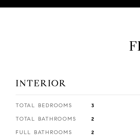
F
INTERIOR
TOTAL BEDROOMS
3
TOTAL BATHROOMS
2
FULL BATHROOMS
2