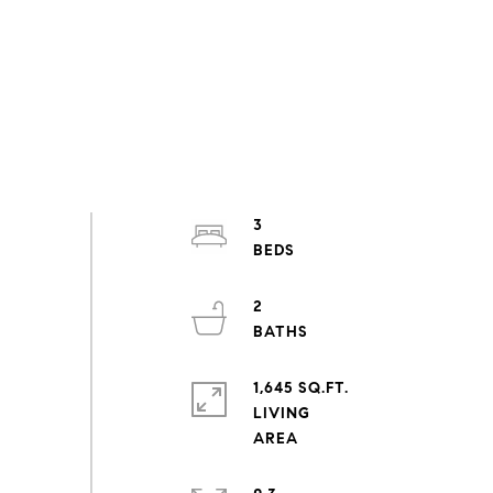
3
2
1,645 SQ.FT.
LIVING