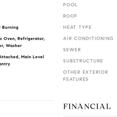
POOL
ROOF
HEAT TYPE
 Burning
AIR CONDITIONING
c Oven, Refrigerator,
yer, Washer
SEWER
Attached, Main Level
SUBSTRUCTURE
antry
OTHER EXTERIOR
FEATURES
FINANCIAL
r