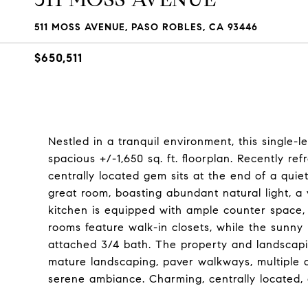
511 MOSS AVENUE, PASO ROBLES, CA 93446
$650,511
Nestled in a tranquil environment, this single
spacious +/-1,650 sq. ft. floorplan. Recently re
centrally located gem sits at the end of a quiet
great room, boasting abundant natural light, a
kitchen is equipped with ample counter space, 
rooms feature walk-in closets, while the sunn
attached 3/4 bath. The property and landscapin
mature landscaping, paver walkways, multiple d
serene ambiance. Charming, centrally located, 