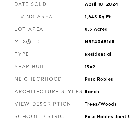
DATE SOLD
April 10, 2024
LIVING AREA
1,645
Sq.Ft.
LOT AREA
0.3
Acres
MLS® ID
NS24045168
TYPE
Residential
YEAR BUILT
1969
NEIGHBORHOOD
Paso Robles
ARCHITECTURE STYLES
Ranch
VIEW DESCRIPTION
Trees/Woods
SCHOOL DISTRICT
Paso Robles Joint 