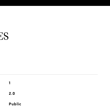
ES
1
2.0
Public