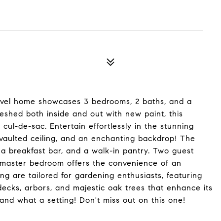
-level home showcases 3 bedrooms, 2 baths, and a
freshed both inside and out with new paint, this
 cul-de-sac. Entertain effortlessly in the stunning
 vaulted ceiling, and an enchanting backdrop! The
a breakfast bar, and a walk-in pantry. Two guest
y master bedroom offers the convenience of an
g are tailored for gardening enthusiasts, featuring
ecks, arbors, and majestic oak trees that enhance its
and what a setting! Don't miss out on this one!