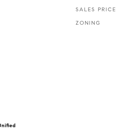
SALES PRICE
ZONING
Unified