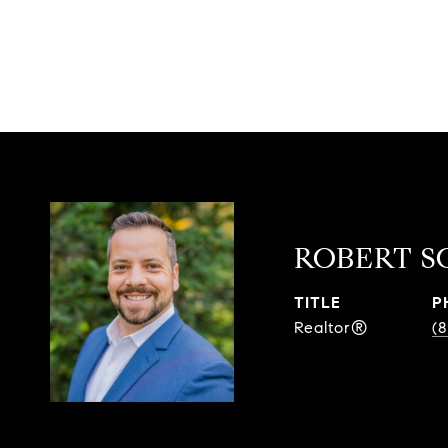
ROBERT S
TITLE
P
Realtor®
(