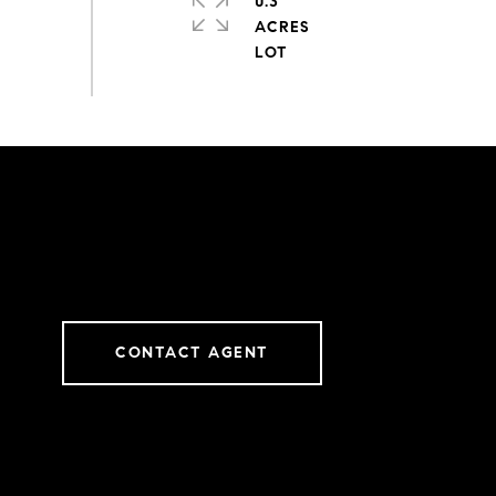
0.3
ACRES
CONTACT AGENT