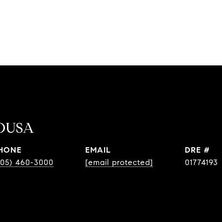
OUSA
HONE
EMAIL
DRE #
805) 460-3000
[email protected]
01774193