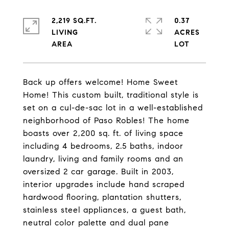
2,219 SQ.FT.
0.37
LIVING
ACRES
Back up offers welcome! Home Sweet
Home! This custom built, traditional style is
set on a cul-de-sac lot in a well-established
neighborhood of Paso Robles! The home
boasts over 2,200 sq. ft. of living space
including 4 bedrooms, 2.5 baths, indoor
laundry, living and family rooms and an
oversized 2 car garage. Built in 2003,
interior upgrades include hand scraped
hardwood flooring, plantation shutters,
stainless steel appliances, a guest bath,
neutral color palette and dual pane