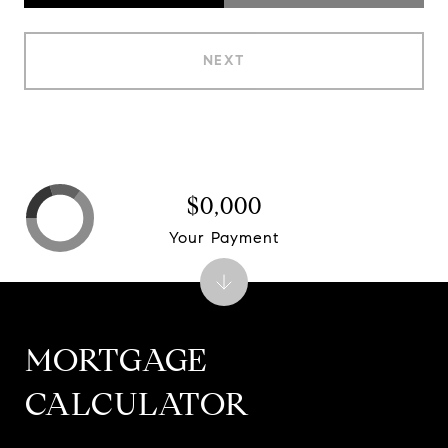
NEXT
$0,000
Your Payment
MORTGAGE
CALCULATOR