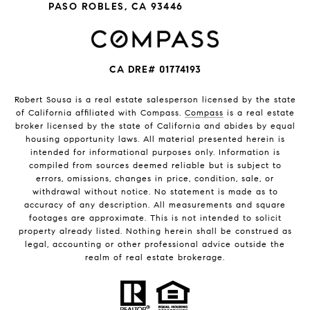
PASO ROBLES, CA 93446
CA DRE# 01774193
Robert Sousa is a real estate salesperson licensed by the state
of California affiliated with Compass.
Compass
is a real estate
broker licensed by the state of California and abides by equal
housing opportunity laws. All material presented herein is
intended for informational purposes only. Information is
compiled from sources deemed reliable but is subject to
errors, omissions, changes in price, condition, sale, or
withdrawal without notice. No statement is made as to
accuracy of any description. All measurements and square
footages are approximate. This is not intended to solicit
property already listed. Nothing herein shall be construed as
legal, accounting or other professional advice outside the
realm of real estate brokerage.