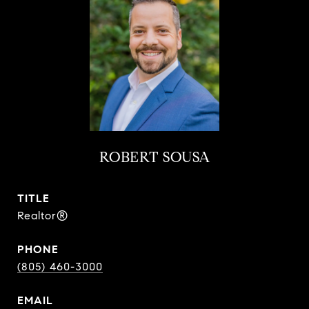
ROBERT SOUSA
TITLE
Realtor®
PHONE
(805) 460-3000
EMAIL