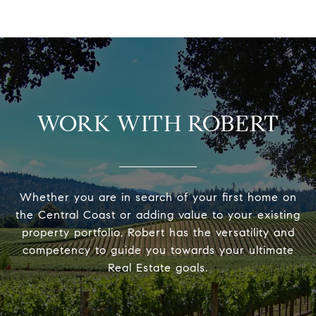
WORK WITH ROBERT
Whether you are in search of your first home on
the Central Coast or adding value to your existing
property portfolio, Robert has the versatility and
competency to guide you towards your ultimate
Real Estate goals.