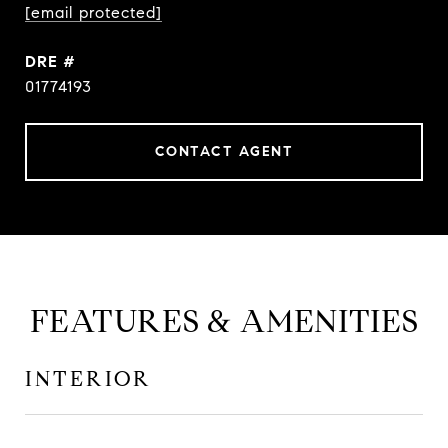
[email protected]
DRE #
01774193
CONTACT AGENT
FEATURES & AMENITIES
INTERIOR