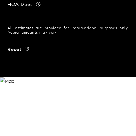
HOA Dues
All estimates are provided for informational purposes only.
Actual amounts may vary.
Reset