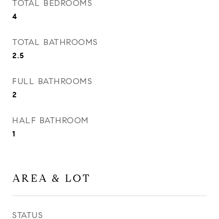
TOTAL BEDROOMS
4
TOTAL BATHROOMS
2.5
FULL BATHROOMS
2
HALF BATHROOM
1
AREA & LOT
STATUS