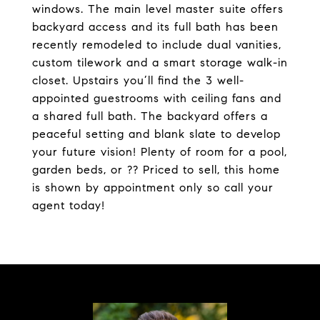
windows. The main level master suite offers
backyard access and its full bath has been
recently remodeled to include dual vanities,
custom tilework and a smart storage walk-in
closet. Upstairs you’ll find the 3 well-
appointed guestrooms with ceiling fans and
a shared full bath. The backyard offers a
peaceful setting and blank slate to develop
your future vision! Plenty of room for a pool,
garden beds, or ?? Priced to sell, this home
is shown by appointment only so call your
agent today!