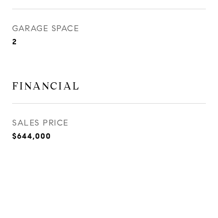
GARAGE SPACE
2
FINANCIAL
SALES PRICE
$644,000