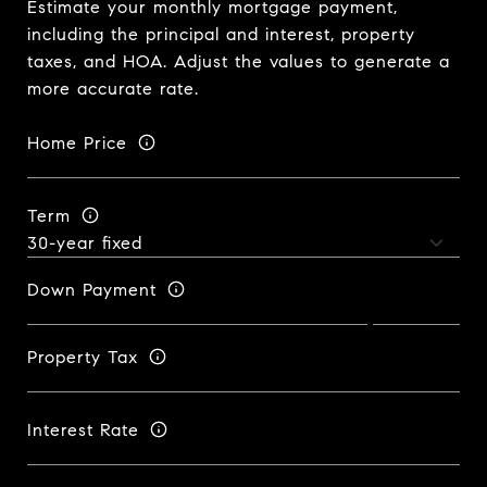
Estimate your monthly mortgage payment,
including the principal and interest, property
taxes, and HOA. Adjust the values to generate a
more accurate rate.
Home Price
Term
Down Payment
Property Tax
Interest Rate