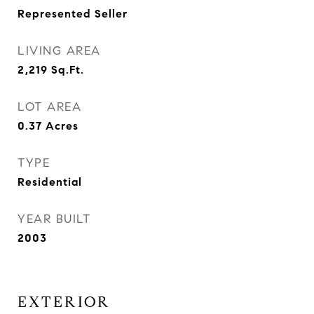
Represented Seller
LIVING AREA
2,219
Sq.Ft.
LOT AREA
0.37
Acres
TYPE
Residential
YEAR BUILT
2003
EXTERIOR