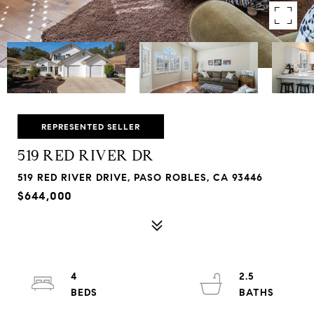
REPRESENTED SELLER
519 RED RIVER DR
519 RED RIVER DRIVE, PASO ROBLES, CA 93446
$644,000
4
2.5