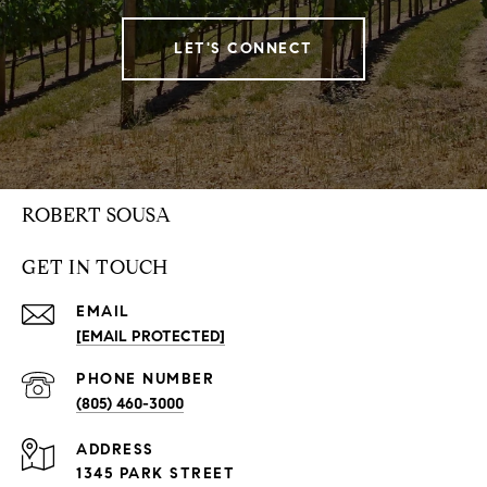
LET'S CONNECT
ROBERT SOUSA
GET IN TOUCH
EMAIL
[EMAIL PROTECTED]
PHONE NUMBER
(805) 460-3000
ADDRESS
1345 PARK STREET