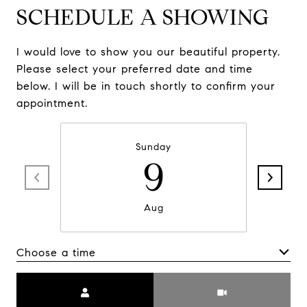
SCHEDULE A SHOWING
I would love to show you our beautiful property.
Please select your preferred date and time
below. I will be in touch shortly to confirm your
appointment.
Sunday
9
Aug
Choose a time
Meeting Type