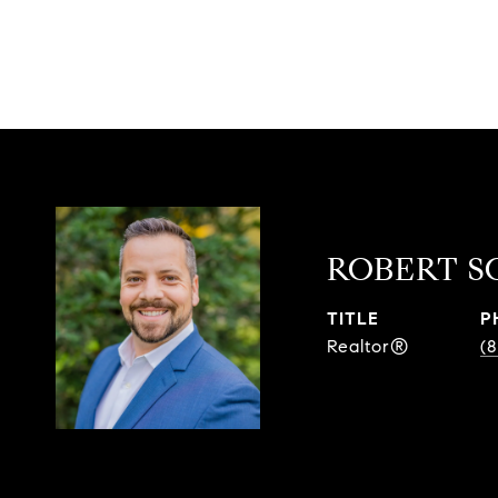
ROBERT S
TITLE
P
Realtor®
(