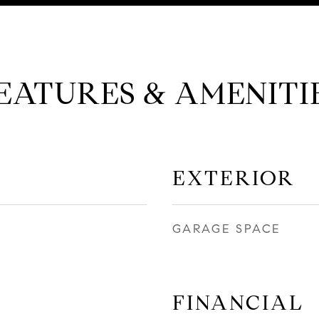
EATURES & AMENITI
EXTERIOR
GARAGE SPACE
FINANCIAL