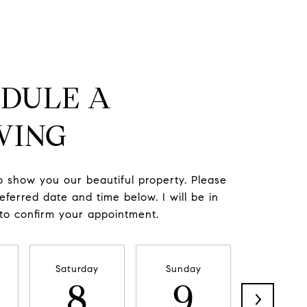
DULE A
WING
to show you our beautiful property. Please
eferred date and time below. I will be in
 to confirm your appointment.
Saturday
Sunday
Monda
8
9
1