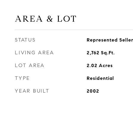
AREA & LOT
STATUS
Represented Selle
LIVING AREA
2,762
Sq.Ft.
LOT AREA
2.02
Acres
TYPE
Residential
YEAR BUILT
2002