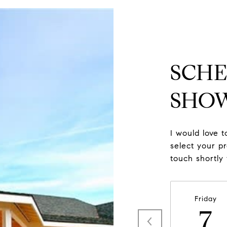
SCHE
SHO
I would love 
select your pr
touch shortly
Friday
7