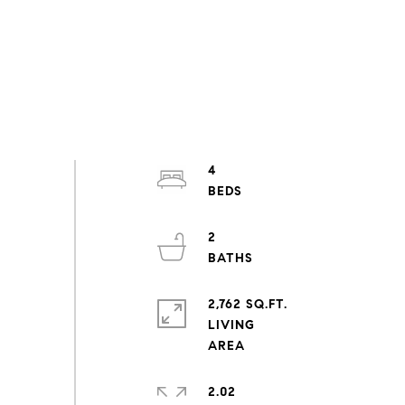
4
2
2,762 SQ.FT.
LIVING
2.02