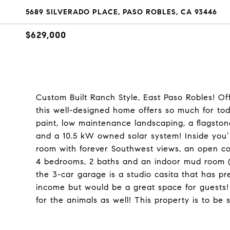
5689 SILVERADO PLACE, PASO ROBLES, CA 93446
$629,000
Custom Built Ranch Style, East Paso Robles! Offe
this well-designed home offers so much for tod
paint, low maintenance landscaping, a flagsto
and a 10.5 kW owned solar system! Inside you’ll
room with forever Southwest views, an open co
4 bedrooms, 2 baths and an indoor mud room (a
the 3-car garage is a studio casita that has p
income but would be a great space for guests! T
for the animals as well! This property is to be