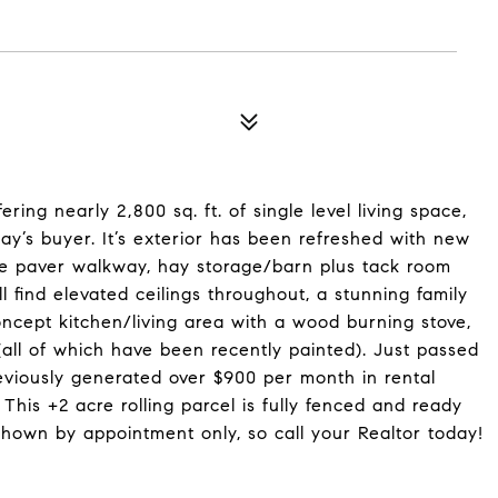
ring nearly 2,800 sq. ft. of single level living space,
ay’s buyer. It’s exterior has been refreshed with new
ne paver walkway, hay storage/barn plus tack room
 find elevated ceilings throughout, a stunning family
ncept kitchen/living area with a wood burning stove,
ll of which have been recently painted). Just passed
reviously generated over $900 per month in rental
his +2 acre rolling parcel is fully fenced and ready
 shown by appointment only, so call your Realtor today!