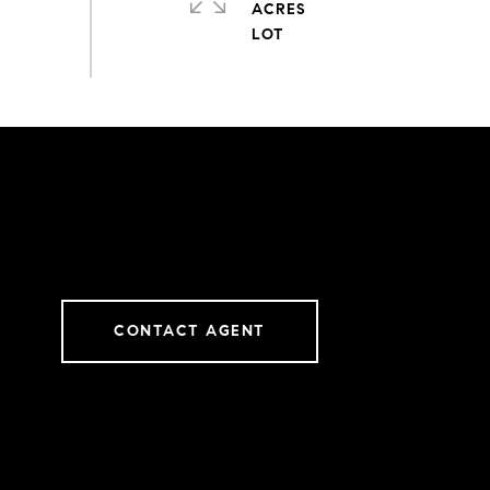
ACRES
CONTACT AGENT