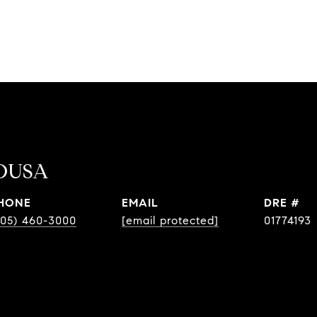
OUSA
HONE
EMAIL
DRE #
805) 460-3000
[email protected]
01774193