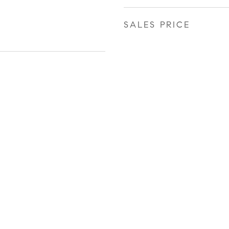
SALES PRICE
r