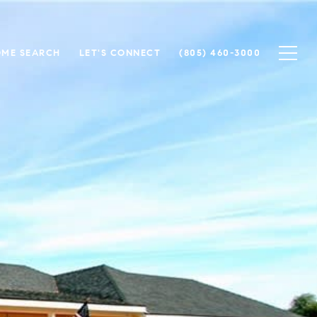
ME SEARCH
LET'S CONNECT
(805) 460-3000