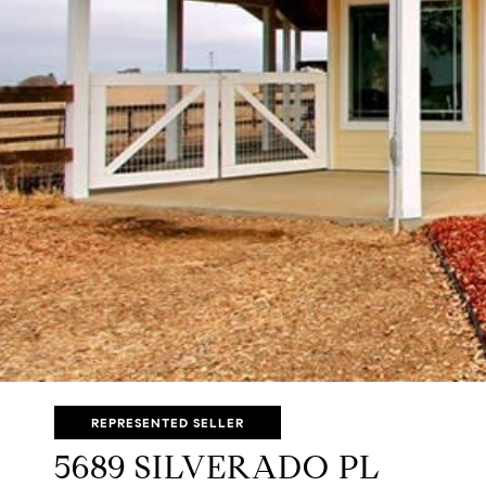
REPRESENTED SELLER
5689 SILVERADO PL