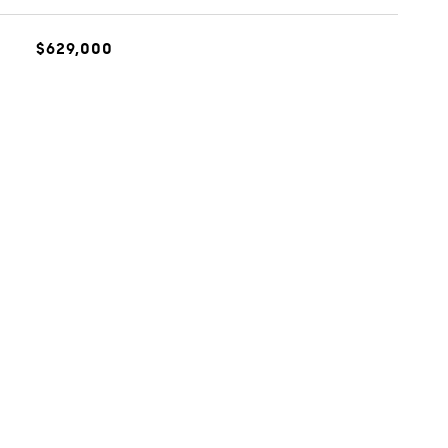
$629,000