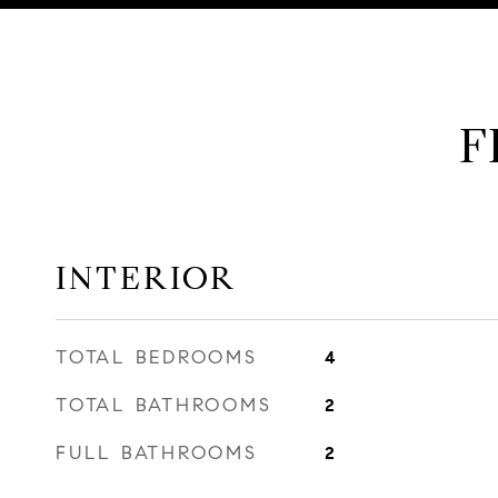
F
INTERIOR
TOTAL BEDROOMS
4
TOTAL BATHROOMS
2
FULL BATHROOMS
2