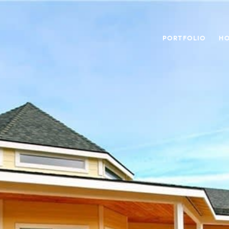
PORTFOLIO
HO