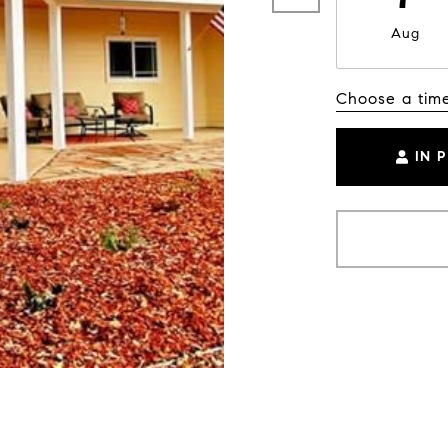
Aug
Choose a tim
IN 