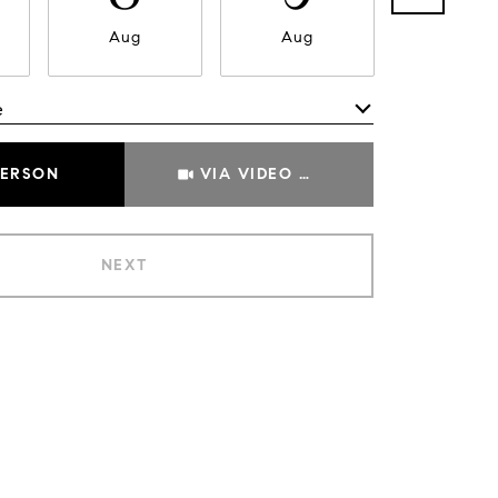
Aug
Aug
Aug
e
Meeting Type
PERSON
VIA VIDEO CHAT
NEXT