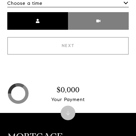
Choose a time
Meeting Type
NEXT
$0,000
Your Payment