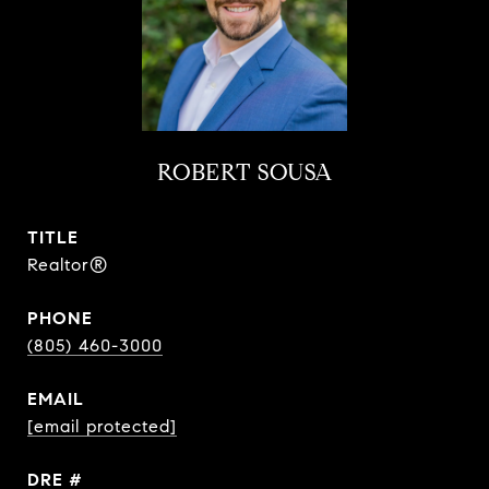
ROBERT SOUSA
TITLE
Realtor®
PHONE
(805) 460-3000
EMAIL
[email protected]
DRE #