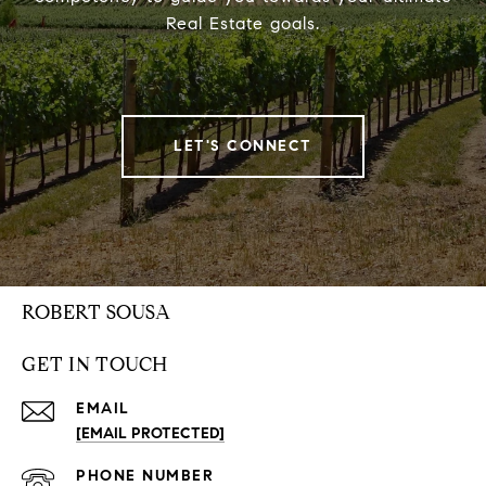
Real Estate goals.
LET'S CONNECT
ROBERT SOUSA
GET IN TOUCH
EMAIL
[EMAIL PROTECTED]
PHONE NUMBER