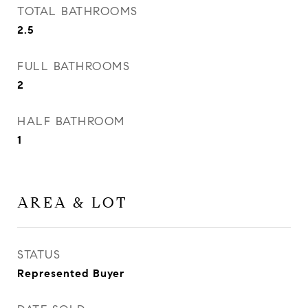
TOTAL BATHROOMS
2.5
FULL BATHROOMS
2
HALF BATHROOM
1
AREA & LOT
STATUS
Represented Buyer