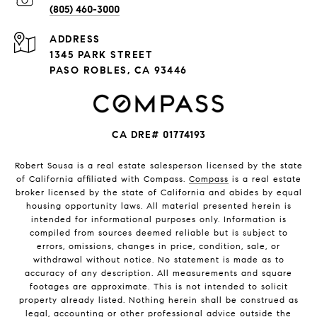
(805) 460-3000
ADDRESS
1345 PARK STREET
PASO ROBLES, CA 93446
CA DRE# 01774193
Robert Sousa is a real estate salesperson licensed by the state
of California affiliated with Compass.
Compass
is a real estate
broker licensed by the state of California and abides by equal
housing opportunity laws. All material presented herein is
intended for informational purposes only. Information is
compiled from sources deemed reliable but is subject to
errors, omissions, changes in price, condition, sale, or
withdrawal without notice. No statement is made as to
accuracy of any description. All measurements and square
footages are approximate. This is not intended to solicit
property already listed. Nothing herein shall be construed as
legal, accounting or other professional advice outside the