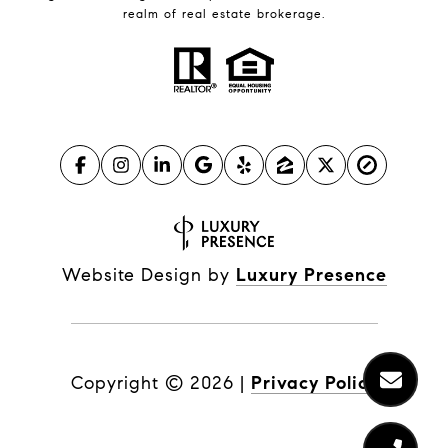
realm of real estate brokerage.
Website Design by
Luxury Presence
Copyright ©
2026
|
Privacy Policy