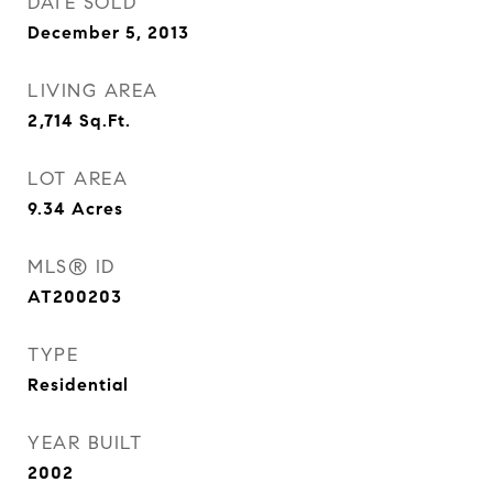
DATE SOLD
December 5, 2013
LIVING AREA
2,714
Sq.Ft.
LOT AREA
9.34
Acres
MLS® ID
AT200203
TYPE
Residential
YEAR BUILT
2002