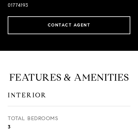
01774193
CONTACT AGENT
FEATURES & AMENITIES
INTERIOR
TOTAL BEDROOMS
3