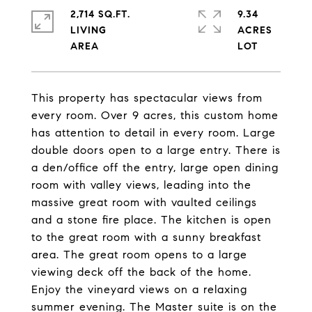
2,714 SQ.FT.
9.34
LIVING
ACRES
This property has spectacular views from
every room. Over 9 acres, this custom home
has attention to detail in every room. Large
double doors open to a large entry. There is
a den/office off the entry, large open dining
room with valley views, leading into the
massive great room with vaulted ceilings
and a stone fire place. The kitchen is open
to the great room with a sunny breakfast
area. The great room opens to a large
viewing deck off the back of the home.
Enjoy the vineyard views on a relaxing
summer evening. The Master suite is on the