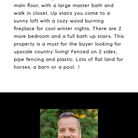
main floor, with a large master bath and
walk in closet. Up stairs you come to a
sunny loft with a cozy wood burning
fireplace for cool winter nights. There are 2
more bedroom and a full bath up stairs. This
property is a must for the buyer looking for
upscale country living! Fenced on 2 sides,
pipe fencing and plastic. Lots of flat land for
horses, a barn or a pool. .!