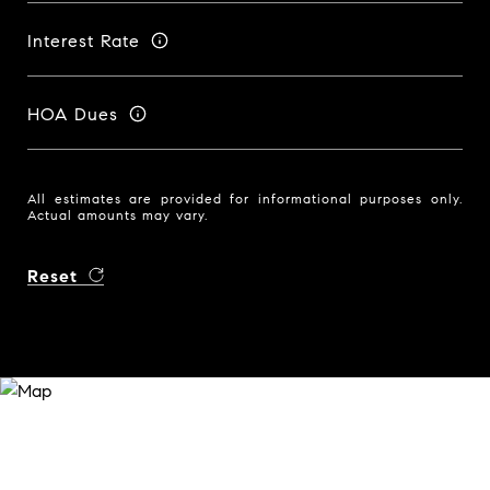
Interest Rate
HOA Dues
All estimates are provided for informational purposes only.
Actual amounts may vary.
Reset