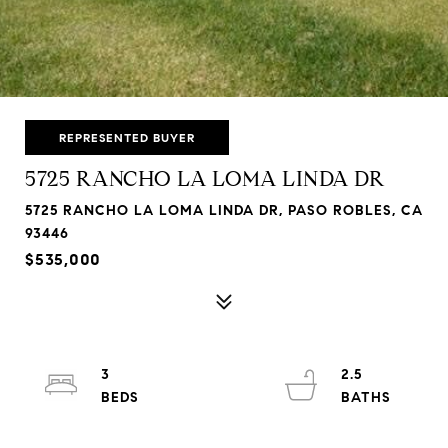
REPRESENTED BUYER
5725 RANCHO LA LOMA LINDA DR
5725 RANCHO LA LOMA LINDA DR, PASO ROBLES, CA
93446
$535,000
3
2.5