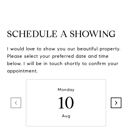
SCHEDULE A SHOWING
I would love to show you our beautiful property.
Please select your preferred date and time
below. I will be in touch shortly to confirm your
appointment.
Monday
10
Aug