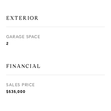
EXTERIOR
GARAGE SPACE
2
FINANCIAL
SALES PRICE
$535,000