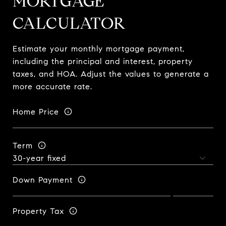
MORTGAGE
CALCULATOR
Estimate your monthly mortgage payment,
including the principal and interest, property
taxes, and HOA. Adjust the values to generate a
more accurate rate.
Home Price
Term
Down Payment
Property Tax