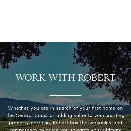
WORK WITH ROBERT
Whether you are in search of your first home on
the Central Coast or adding value to your existing
property portfolio, Robert has the versatility and
competency to guide you towards your ultimate