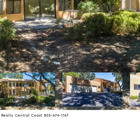
 Realty Central Coast 805-674-1167