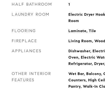
HALF BATHROOM
1
LAUNDRY ROOM
Electric Dryer Hoo
Room
FLOORING
Laminate, Tile
FIREPLACE
Living Room, Wood
APPLIANCES
Dishwasher, Electri
Oven, Electric Wat
Refrigerator, Drye
OTHER INTERIOR
Wet Bar, Balcony, C
FEATURES
Counters, High Ceil
Pantry, Walk-In Clo