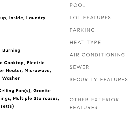
POOL
LOT FEATURES
kup, Inside, Laundry
PARKING
HEAT TYPE
 Burning
AIR CONDITIONING
c Cooktop, Electric
SEWER
er Heater, Microwave,
r, Washer
SECURITY FEATURES
eiling Fan(s), Granite
ings, Multiple Staircases,
OTHER EXTERIOR
set(s)
FEATURES