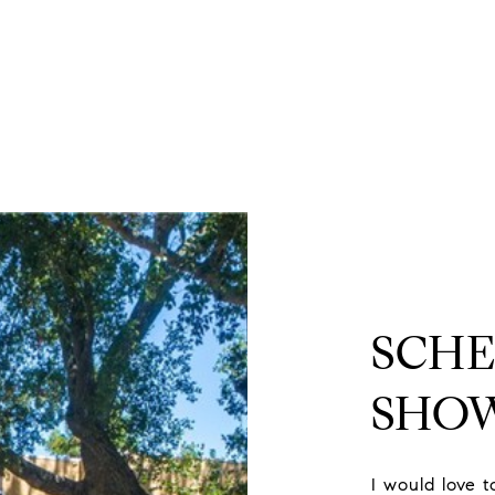
d
SCHE
SHO
I would love 