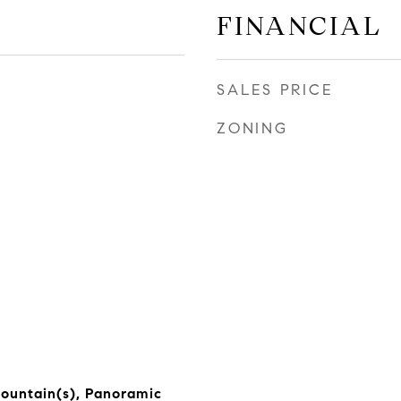
FINANCIAL
SALES PRICE
ZONING
 Mountain(s), Panoramic