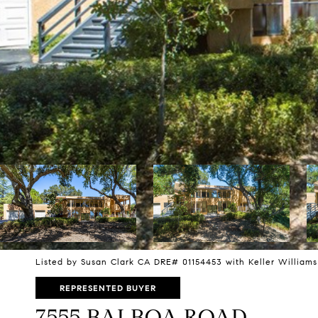
Listed by Susan Clark CA DRE# 01154453 with Keller Williams
REPRESENTED BUYER
7555 BALBOA ROAD