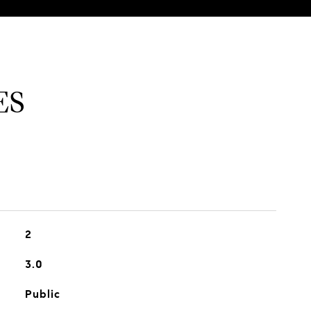
ES
2
3.0
Public