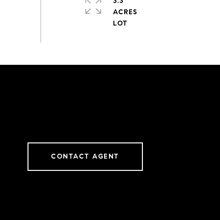
3.3
ACRES
CONTACT AGENT