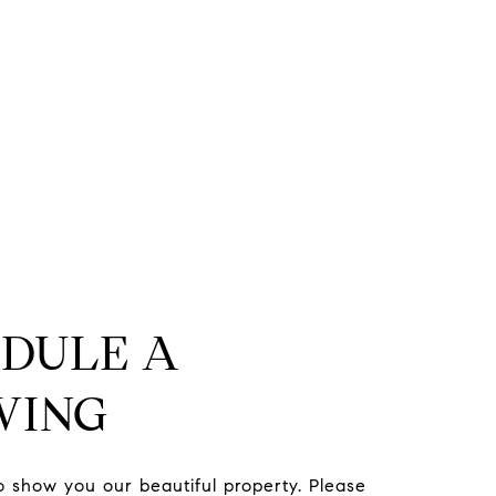
DULE A
WING
to show you our beautiful property. Please