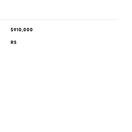
$910,000
RS