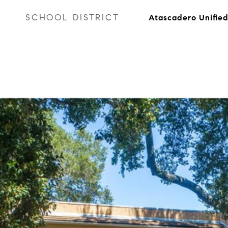
SCHOOL DISTRICT
Atascadero Unifie