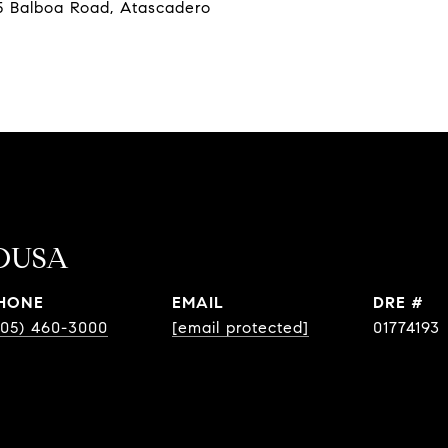
 Balboa Road, Atascadero
OUSA
HONE
EMAIL
DRE #
805) 460-3000
[email protected]
01774193