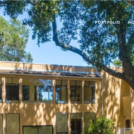
PORTFOLIO
HO