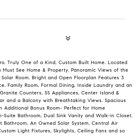
o. Truly One of a Kind, Custom Built Home. Located
s a Must See Home & Property. Panoramic Views of the
e Solar Room. Bright and Open Floorplan Features 3
e, Family Room, Formal Dining, Inside Laundry and an
ranite Counters, SS Appliances, Center Island &
ar and a Balcony with Breathtaking Views. Spacious
n Additional Bonus Room- Perfect for Home
-Suite Bathroom, Dual Sink Vanity and Walk-in Closet.
t Bathroom, An Owned Solar System, Central Air
ustom Light Fixtures, Skylights, Ceiling Fans and so