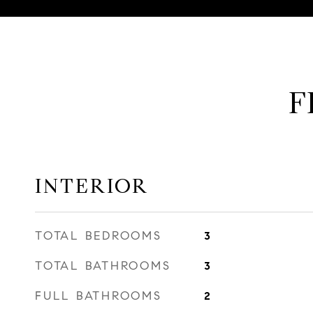
F
INTERIOR
TOTAL BEDROOMS
3
TOTAL BATHROOMS
3
FULL BATHROOMS
2