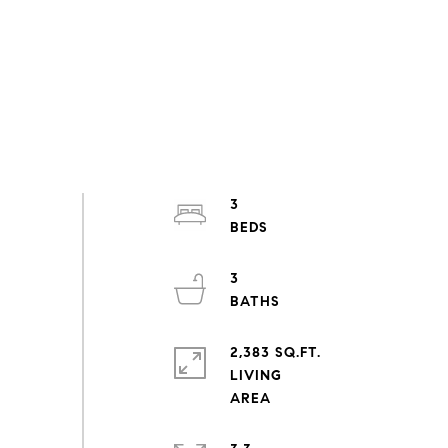
3
3
2,383 SQ.FT.
LIVING