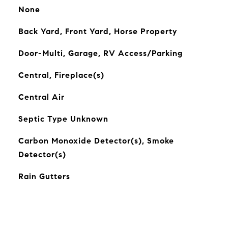
None
Back Yard, Front Yard, Horse Property
Door-Multi, Garage, RV Access/Parking
Central, Fireplace(s)
Central Air
Septic Type Unknown
Carbon Monoxide Detector(s), Smoke
Detector(s)
Rain Gutters