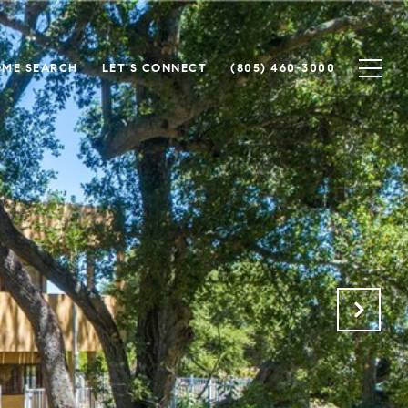
ME SEARCH
LET'S CONNECT
(805) 460-3000