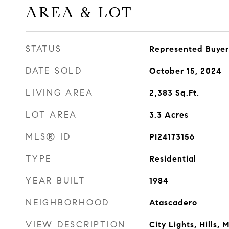
AREA & LOT
STATUS
Represented Buyer
DATE SOLD
October 15, 2024
LIVING AREA
2,383
Sq.Ft.
LOT AREA
3.3
Acres
MLS® ID
PI24173156
TYPE
Residential
YEAR BUILT
1984
NEIGHBORHOOD
Atascadero
VIEW DESCRIPTION
City Lights, Hills,