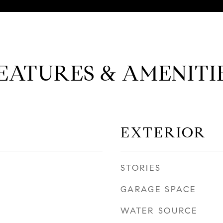
EATURES & AMENITI
EXTERIOR
STORIES
GARAGE SPACE
WATER SOURCE