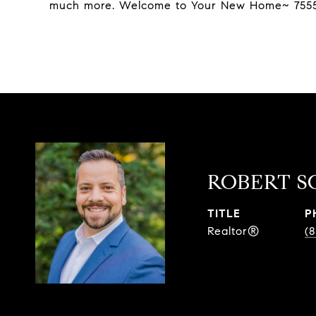
much more. Welcome to Your New Home~ 7555
ROBERT S
TITLE
P
Realtor®
(