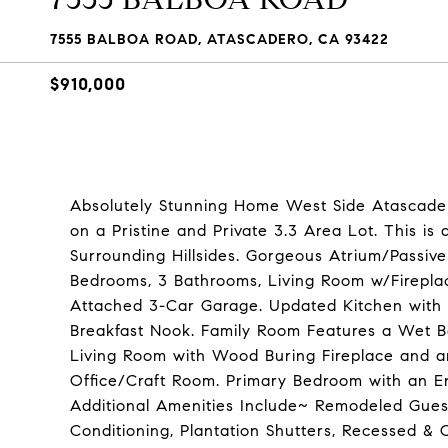
7555 BALBOA ROAD, ATASCADERO, CA 93422
$910,000
Absolutely Stunning Home West Side Atascader
on a Pristine and Private 3.3 Area Lot. This i
Surrounding Hillsides. Gorgeous Atrium/Passiv
Bedrooms, 3 Bathrooms, Living Room w/Fireplac
Attached 3-Car Garage. Updated Kitchen with G
Breakfast Nook. Family Room Features a Wet B
Living Room with Wood Buring Fireplace and a
Office/Craft Room. Primary Bedroom with an En
Additional Amenities Include~ Remodeled Gues
Conditioning, Plantation Shutters, Recessed & C