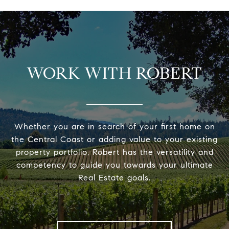
WORK WITH ROBERT
Whether you are in search of your first home on
the Central Coast or adding value to your existing
property portfolio, Robert has the versatility and
competency to guide you towards your ultimate
Real Estate goals.