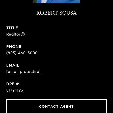
ROBERT SOUSA
TITLE
Realtor®
PHONE
(805) 460-3000
EMAIL
[email protected]
DRE #
01774193
CONTACT AGENT