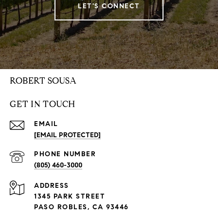
LET'S CONNECT
ROBERT SOUSA
GET IN TOUCH
EMAIL
[EMAIL PROTECTED]
PHONE NUMBER
(805) 460-3000
ADDRESS
1345 PARK STREET
PASO ROBLES, CA 93446