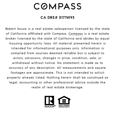
CA DRE# 01774193
Robert Sousa is a real estate salesperson licensed by the state
of California affiliated with Compass.
Compass
is a real estate
broker licensed by the state of California and abides by equal
housing opportunity laws. All material presented herein is
intended for informational purposes only. Information is
compiled from sources deemed reliable but is subject to
errors, omissions, changes in price, condition, sale, or
withdrawal without notice. No statement is made as to
accuracy of any description. All measurements and square
footages are approximate. This is not intended to solicit
property already listed. Nothing herein shall be construed as
legal, accounting or other professional advice outside the
realm of real estate brokerage.