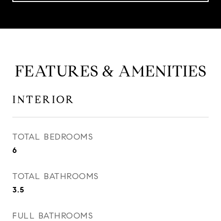
FEATURES & AMENITIES
INTERIOR
TOTAL BEDROOMS
6
TOTAL BATHROOMS
3.5
FULL BATHROOMS