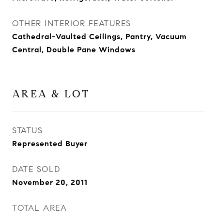
OTHER INTERIOR FEATURES
Cathedral-Vaulted Ceilings, Pantry, Vacuum
Central, Double Pane Windows
AREA & LOT
STATUS
Represented Buyer
DATE SOLD
November 20, 2011
TOTAL AREA