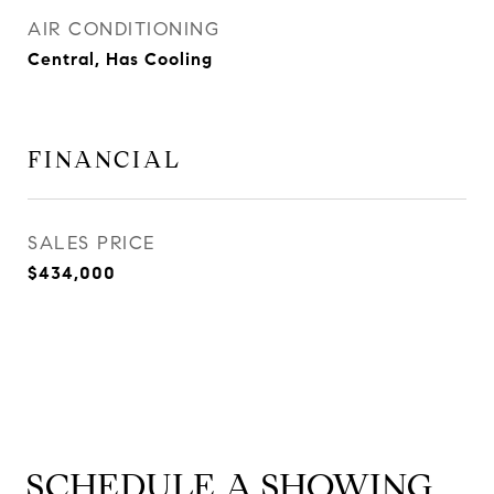
AIR CONDITIONING
Central, Has Cooling
FINANCIAL
SALES PRICE
$434,000
SCHEDULE A SHOWING