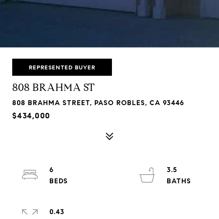
REPRESENTED BUYER
808 BRAHMA ST
808 BRAHMA STREET, PASO ROBLES, CA 93446
$434,000
6
3.5
0.43