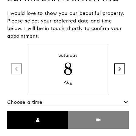
I would love to show you our beautiful property.
Please select your preferred date and time
below. I will be in touch shortly to confirm your
appointment.
Saturday
8
Aug
Choose a time
Meeting Type