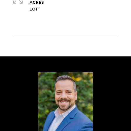
ACRES