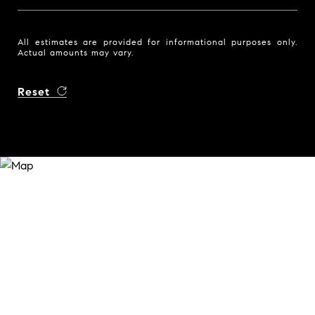
All estimates are provided for informational purposes only.
Actual amounts may vary.
Reset