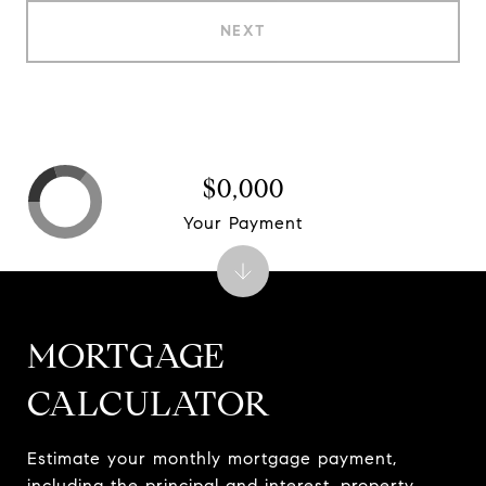
NEXT
$0,000
Your Payment
MORTGAGE
CALCULATOR
Estimate your monthly mortgage payment,
including the principal and interest, property