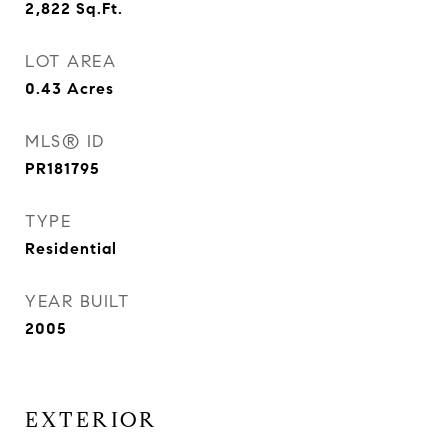
2,822
Sq.Ft.
LOT AREA
0.43
Acres
MLS® ID
PR181795
TYPE
Residential
YEAR BUILT
2005
EXTERIOR