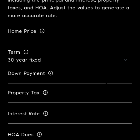
taxes, and HOA. Adjust the values to generate a
more accurate rate.
Home Price
Term
Down Payment
Property Tax
Interest Rate
HOA Dues