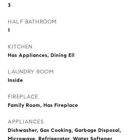
3
HALF BATHROOM
1
KITCHEN
Has Appliances, Dining Ell
LAUNDRY ROOM
Inside
FIREPLACE
Family Room, Has Fireplace
APPLIANCES
Dishwasher, Gas Cooking, Garbage Disposal,
Microwave, Refrigerator, Water Softener