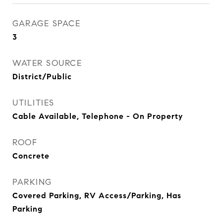
GARAGE SPACE
3
WATER SOURCE
District/Public
UTILITIES
Cable Available, Telephone - On Property
ROOF
Concrete
PARKING
Covered Parking, RV Access/Parking, Has
Parking