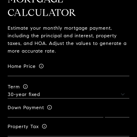
CALCULATOR
Estimate your monthly mortgage payment,
including the principal and interest, property
taxes, and HOA. Adjust the values to generate a
more accurate rate.
Home Price
Term
Down Payment
Property Tax