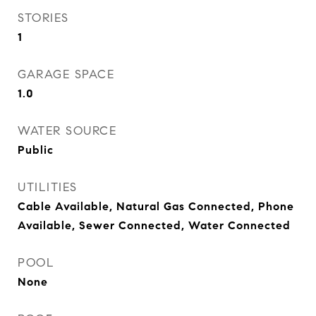
STORIES
1
GARAGE SPACE
1.0
WATER SOURCE
Public
UTILITIES
Cable Available, Natural Gas Connected, Phone
Available, Sewer Connected, Water Connected
POOL
None