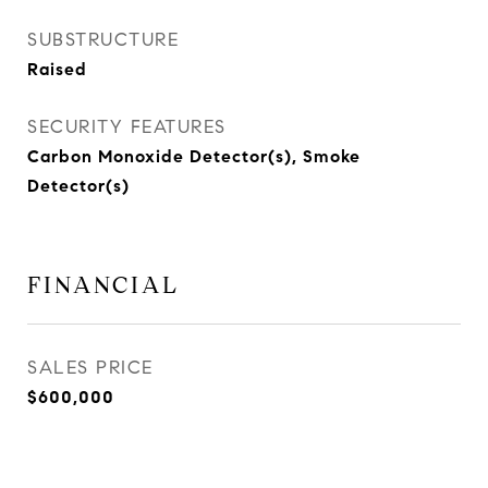
SUBSTRUCTURE
Raised
SECURITY FEATURES
Carbon Monoxide Detector(s), Smoke
Detector(s)
FINANCIAL
SALES PRICE
$600,000