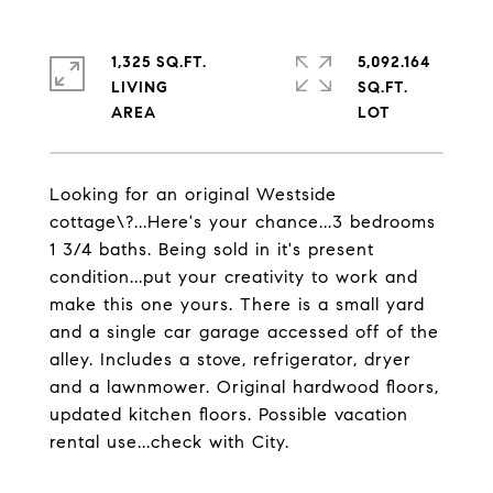
1,325 SQ.FT.
5,092.164
LIVING
SQ.FT.
Looking for an original Westside
cottage\?...Here's your chance...3 bedrooms
1 3/4 baths. Being sold in it's present
condition...put your creativity to work and
make this one yours. There is a small yard
and a single car garage accessed off of the
alley. Includes a stove, refrigerator, dryer
and a lawnmower. Original hardwood floors,
updated kitchen floors. Possible vacation
rental use...check with City.