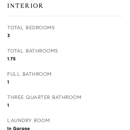
INTERIOR
TOTAL BEDROOMS
3
TOTAL BATHROOMS
1.75
FULL BATHROOM
1
THREE QUARTER BATHROOM
1
LAUNDRY ROOM
In Garage