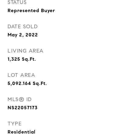
STATUS
Represented Buyer
DATE SOLD
May 2, 2022
LIVING AREA
1,325
Sq.Ft.
LOT AREA
5,092.164
Sq.Ft.
MLS® ID
NS22057173
TYPE
Residential