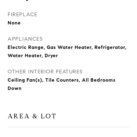
FIREPLACE
None
APPLIANCES
Electric Range, Gas Water Heater, Refrigerator,
Water Heater, Dryer
OTHER INTERIOR FEATURES
Ceiling Fan(s), Tile Counters, All Bedrooms
Down
AREA & LOT