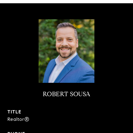
ROBERT SOUSA
TITLE
Realtor®