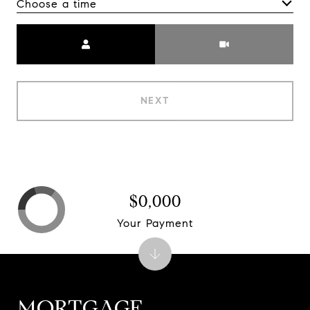
Choose a time
Meeting Type
NEXT
$0,000
Your Payment
MORTGAGE