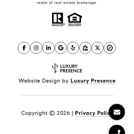
realm of real estate brokerage.
Website Design by
Luxury Presence
Copyright ©
2026
|
Privacy Policy