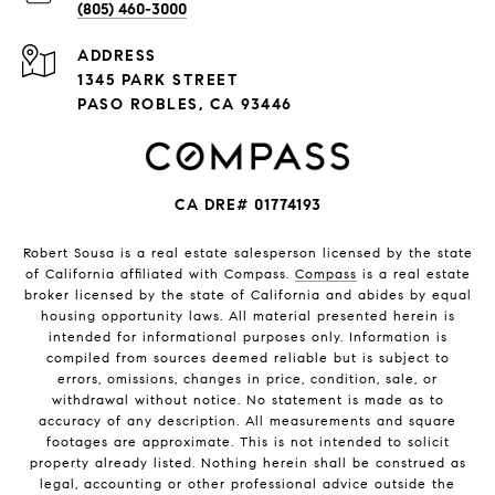
(805) 460-3000
ADDRESS
1345 PARK STREET
PASO ROBLES, CA 93446
CA DRE# 01774193
Robert Sousa is a real estate salesperson licensed by the state
of California affiliated with Compass.
Compass
is a real estate
broker licensed by the state of California and abides by equal
housing opportunity laws. All material presented herein is
intended for informational purposes only. Information is
compiled from sources deemed reliable but is subject to
errors, omissions, changes in price, condition, sale, or
withdrawal without notice. No statement is made as to
accuracy of any description. All measurements and square
footages are approximate. This is not intended to solicit
property already listed. Nothing herein shall be construed as
legal, accounting or other professional advice outside the