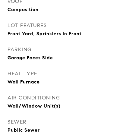
ROOF
Composition
LOT FEATURES
Front Yard, Sprinklers In Front
PARKING
Garage Faces Side
HEAT TYPE
Wall Furnace
AIR CONDITIONING
Wall/Window Unit(s)
SEWER
Public Sewer