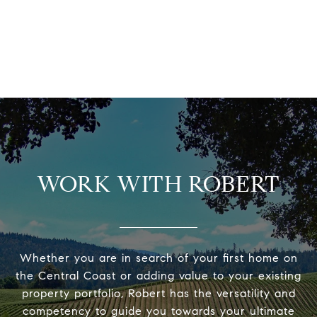
WORK WITH ROBERT
Whether you are in search of your first home on
the Central Coast or adding value to your existing
property portfolio, Robert has the versatility and
competency to guide you towards your ultimate