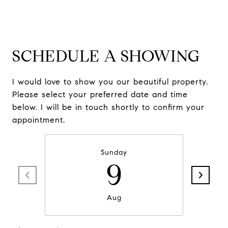
SCHEDULE A SHOWING
I would love to show you our beautiful property.
Please select your preferred date and time
below. I will be in touch shortly to confirm your
appointment.
Sunday
9
Aug