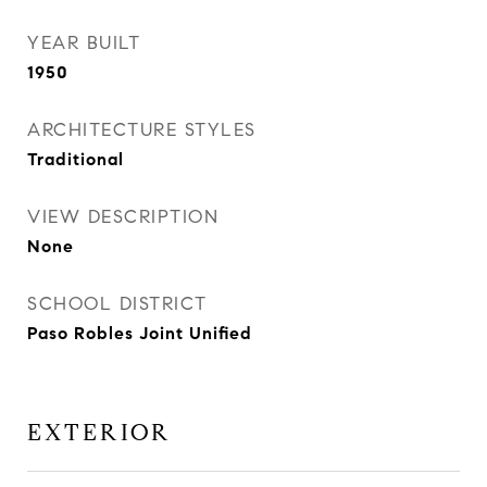
YEAR BUILT
1950
ARCHITECTURE STYLES
Traditional
VIEW DESCRIPTION
None
SCHOOL DISTRICT
Paso Robles Joint Unified
EXTERIOR