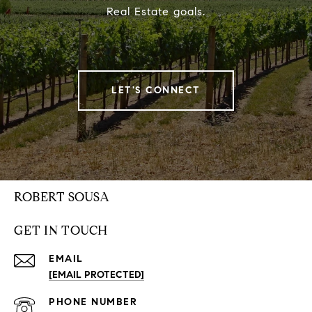
Real Estate goals.
LET'S CONNECT
ROBERT SOUSA
GET IN TOUCH
EMAIL
[EMAIL PROTECTED]
PHONE NUMBER