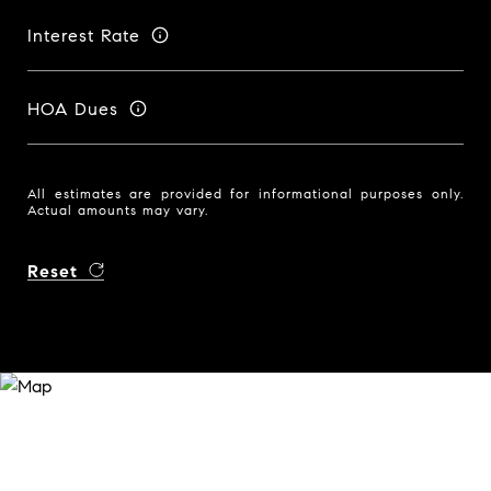
Interest Rate
HOA Dues
All estimates are provided for informational purposes only.
Actual amounts may vary.
Reset