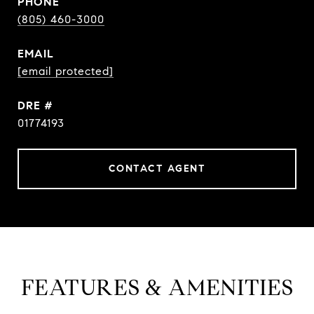
PHONE
(805) 460-3000
EMAIL
[email protected]
DRE #
01774193
CONTACT AGENT
FEATURES & AMENITIES