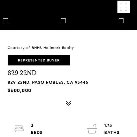
Courtesy of BHHS Hallmark Realty
REPRESENTED BUYER
829 22ND
829 22ND, PASO ROBLES, CA 93446
$600,000
3
1.75