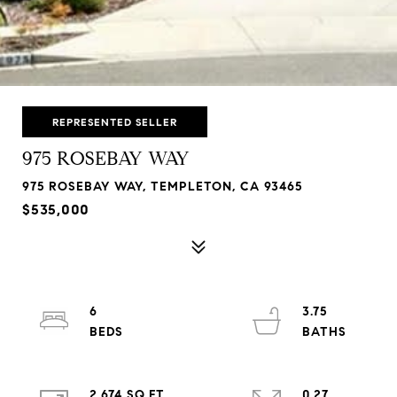
REPRESENTED SELLER
975 ROSEBAY WAY
975 ROSEBAY WAY, TEMPLETON, CA 93465
$535,000
6
3.75
2,674 SQ.FT.
0.27