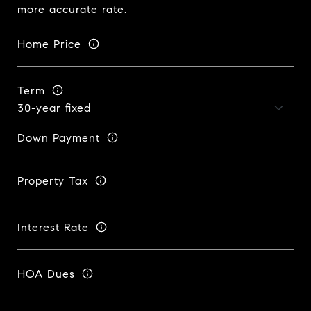
more accurate rate.
Home Price
Term
Down Payment
Property Tax
Interest Rate
HOA Dues