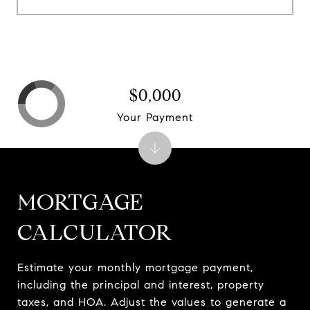
$0,000
Your Payment
MORTGAGE
CALCULATOR
Estimate your monthly mortgage payment,
including the principal and interest, property
taxes, and HOA. Adjust the values to generate a