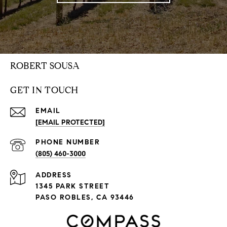
ROBERT SOUSA
GET IN TOUCH
EMAIL
[EMAIL PROTECTED]
PHONE NUMBER
(805) 460-3000
ADDRESS
1345 PARK STREET
PASO ROBLES, CA 93446