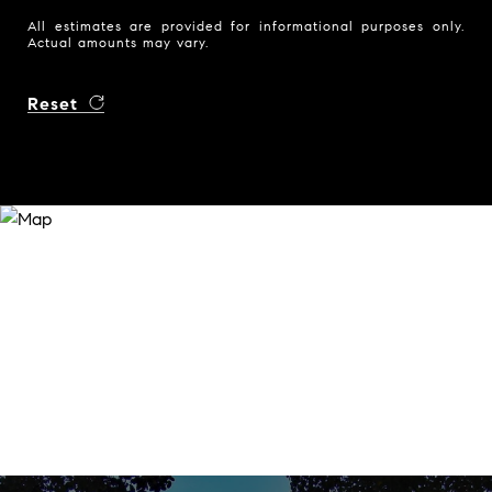
All estimates are provided for informational purposes only.
Actual amounts may vary.
Reset