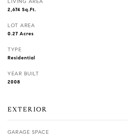
LIVING AREA
2,674
Sq.Ft.
LOT AREA
0.27
Acres
TYPE
Residential
YEAR BUILT
2008
EXTERIOR
GARAGE SPACE