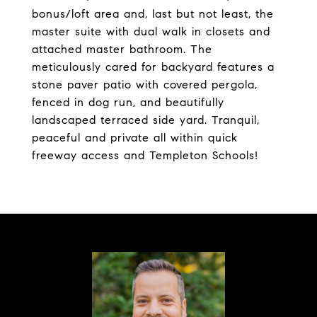
bonus/loft area and, last but not least, the
master suite with dual walk in closets and
attached master bathroom. The
meticulously cared for backyard features a
stone paver patio with covered pergola,
fenced in dog run, and beautifully
landscaped terraced side yard. Tranquil,
peaceful and private all within quick
freeway access and Templeton Schools!