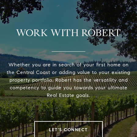
WORK WITH ROBERT
Whether you are in search of your first home on
the Central Coast or adding value to your existing
property portfolio, Robert has the versatility and
competency to guide you towards your ultimate
Real Estate goals.
LET'S CONNECT