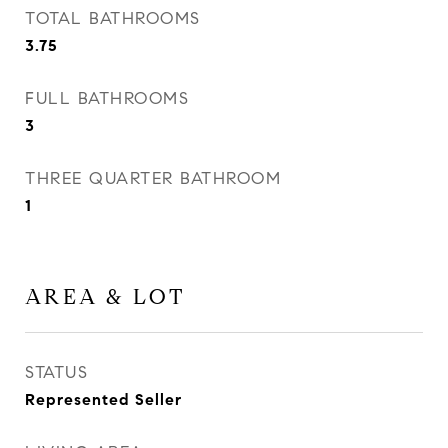
TOTAL BATHROOMS
3.75
FULL BATHROOMS
3
THREE QUARTER BATHROOM
1
AREA & LOT
STATUS
Represented Seller