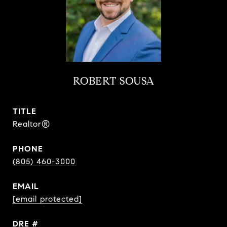
ROBERT SOUSA
TITLE
Realtor®
PHONE
(805) 460-3000
EMAIL
[email protected]
DRE #