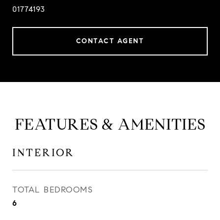
01774193
CONTACT AGENT
FEATURES & AMENITIES
INTERIOR
TOTAL BEDROOMS
6