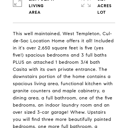
LIVING
ACRES
This well maintained, West Templeton, Cul-
de-Sac Location Home offers it all! Included
in it's over 2,650 square feet is five (yes
five!) spacious bedrooms and 3 full baths
PLUS an attached 1 bedroom 3/4 bath
Casita with its own private entrance. The
downstairs portion of the home contains a
spacious living area, functional kitchen with
granite counters and maple cabinetry, a
dining area, a full bathroom, one of the five
bedrooms, an indoor laundry room and an
over sized 3-car garage! Whew. Upstairs
you will find three more beautifully painted
bedrooms, one more full bathroom, a