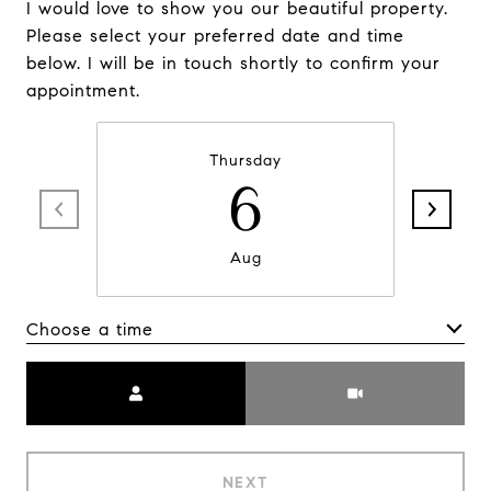
I would love to show you our beautiful property.
Please select your preferred date and time
below. I will be in touch shortly to confirm your
appointment.
Thursday
6
Aug
Choose a time
Meeting Type
NEXT