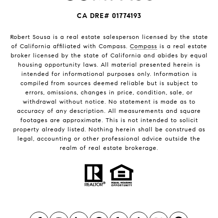
CA DRE# 01774193
Robert Sousa is a real estate salesperson licensed by the state
of California affiliated with Compass.
Compass
is a real estate
broker licensed by the state of California and abides by equal
housing opportunity laws. All material presented herein is
intended for informational purposes only. Information is
compiled from sources deemed reliable but is subject to
errors, omissions, changes in price, condition, sale, or
withdrawal without notice. No statement is made as to
accuracy of any description. All measurements and square
footages are approximate. This is not intended to solicit
property already listed. Nothing herein shall be construed as
legal, accounting or other professional advice outside the
realm of real estate brokerage.