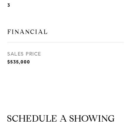
3
FINANCIAL
SALES PRICE
$535,000
SCHEDULE A SHOWING