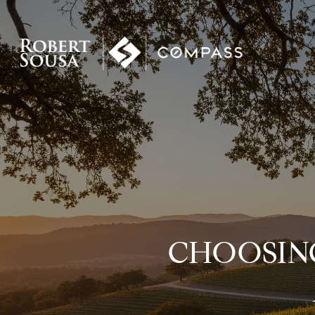
CHOOSIN