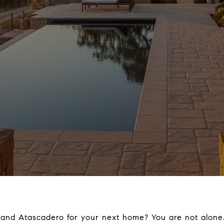
and Atascadero for your next home? You are not alone. 