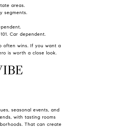
tate areas.
ny segments.
dependent.
101. Car dependent.
 often wins. If you want a
ro is worth a close look.
IBE
ques, seasonal events, and
ends, with tasting rooms
hborhoods. That can create