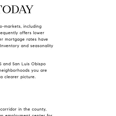
TODAY
o-markets, including
equently offers lower
her mortgage rates have
Inventory and seasonality
S and San Luis Obispo
 neighborhoods you are
a clearer picture.
corridor in the county,
an employment center for