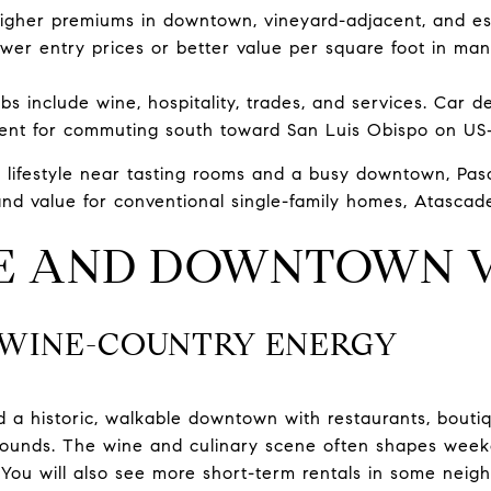
higher premiums in downtown, vineyard-adjacent, and es
wer entry prices or better value per square foot in ma
bs include wine, hospitality, trades, and services. Car 
ent for commuting south toward San Luis Obispo on US‑
 lifestyle near tasting rooms and a busy downtown, Paso
nd value for conventional single-family homes, Atascade
LE AND DOWNTOWN V
: WINE-COUNTRY ENERGY
 a historic, walkable downtown with restaurants, bouti
rounds. The wine and culinary scene often shapes week
You will also see more short-term rentals in some neig