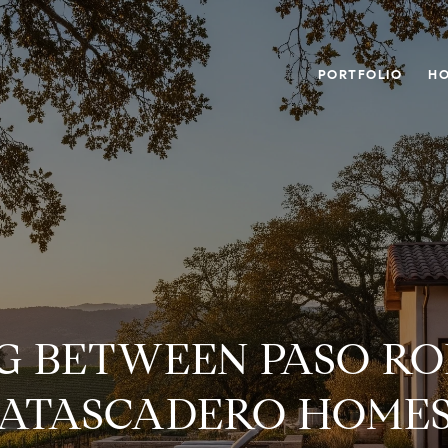
PORTFOLIO
HO
G BETWEEN PASO RO
ATASCADERO HOME