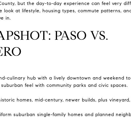
ounty, but the day-to-day experience can feel very diffe
ide look at lifestyle, housing types, commute patterns, an
e in.
APSHOT: PASO VS.
ERO
nd-culinary hub with a lively downtown and weekend to
 suburban feel with community parks and civic spaces.
historic homes, mid-century, newer builds, plus vineyard
iform suburban single-family homes and planned neigh