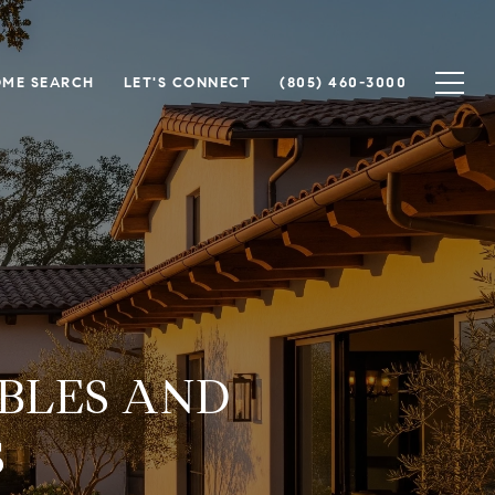
ME SEARCH
LET'S CONNECT
(805) 460-3000
BLES AND
S