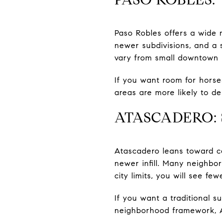
Paso Robles offers a wide
newer subdivisions, and a 
vary from small downtown p
If you want room for horses
areas are more likely to de
ATASCADERO:
Atascadero leans toward c
newer infill. Many neighbo
city limits, you will see fe
If you want a traditional s
neighborhood framework, 