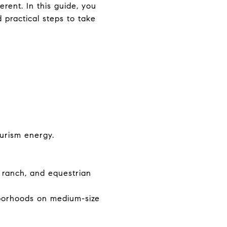
rent. In this guide, you
d practical steps to take
urism energy.
, ranch, and equestrian
borhoods on medium-size