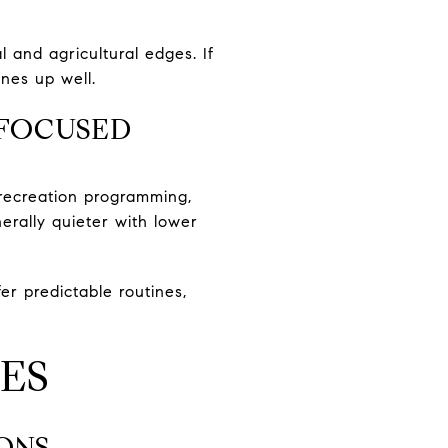
l and agricultural edges. If
nes up well.
FOCUSED
 recreation programming,
rally quieter with lower
er predictable routines,
ES
ONS