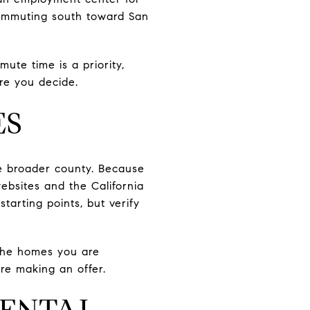
 commuting south toward San
mute time is a priority,
re you decide.
ES
the broader county. Because
ebsites and the California
tarting points, but verify
 the homes you are
re making an offer.