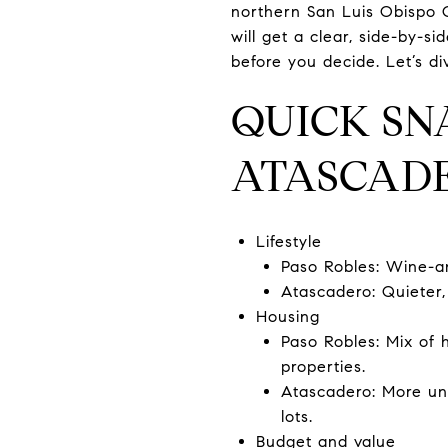
northern San Luis Obispo C
will get a clear, side-by-s
before you decide. Let’s div
QUICK SN
ATASCAD
Lifestyle
Paso Robles: Wine-a
Atascadero: Quieter,
Housing
Paso Robles: Mix of 
properties.
Atascadero: More un
lots.
Budget and value