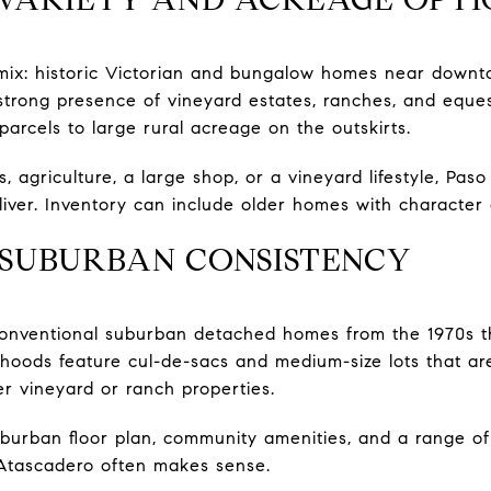
 mix: historic Victorian and bungalow homes near downt
strong presence of vineyard estates, ranches, and equest
arcels to large rural acreage on the outskirts.
, agriculture, a large shop, or a vineyard lifestyle, Pas
liver. Inventory can include older homes with character
 SUBURBAN CONSISTENCY
onventional suburban detached homes from the 1970s 
rhoods feature cul-de-sacs and medium-size lots that are
wer vineyard or ranch properties.
uburban floor plan, community amenities, and a range of 
Atascadero often makes sense.