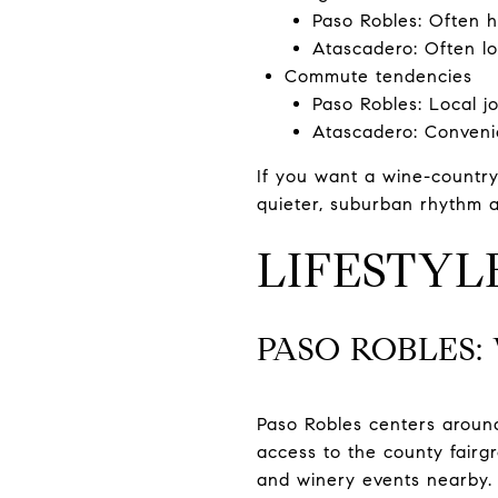
Paso Robles: Often 
Atascadero: Often lo
Commute tendencies
Paso Robles: Local jo
Atascadero: Conveni
If you want a wine-country
quieter, suburban rhythm a
LIFESTY
PASO ROBLES
Paso Robles centers around
access to the county fairg
and winery events nearby. 