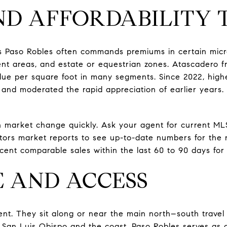
ND AFFORDABILITY 
s Paso Robles often commands premiums in certain micr
t areas, and estate or equestrian zones. Atascadero fr
alue per square foot in many segments. Since 2022, hig
nd moderated the rapid appreciation of earlier years. 
 market change quickly. Ask your agent for current ML
ltors market reports to see up-to-date numbers for the
cent comparable sales within the last 60 to 90 days for 
 AND ACCESS
ent. They sit along or near the main north–south travel 
an Luis Obispo and the coast. Paso Robles serves as 