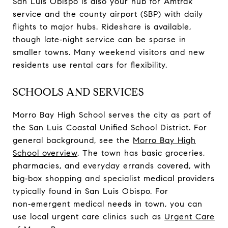
San Luis Obispo is also your hub for Amtrak
service and the county airport (SBP) with daily
flights to major hubs. Rideshare is available,
though late‑night service can be sparse in
smaller towns. Many weekend visitors and new
residents use rental cars for flexibility.
SCHOOLS AND SERVICES
Morro Bay High School serves the city as part of
the San Luis Coastal Unified School District. For
general background, see the
Morro Bay High
School overview
. The town has basic groceries,
pharmacies, and everyday errands covered, with
big‑box shopping and specialist medical providers
typically found in San Luis Obispo. For
non‑emergent medical needs in town, you can
use local urgent care clinics such as
Urgent Care