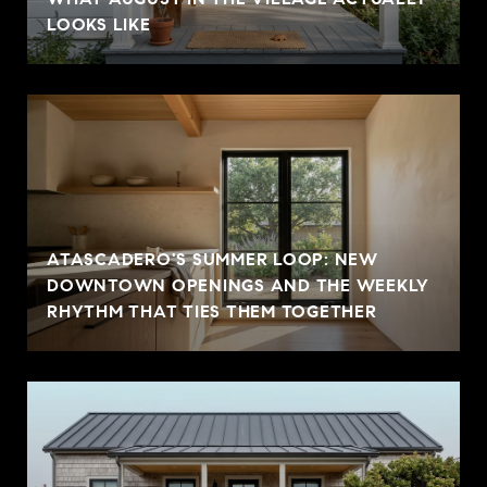
LOOKS LIKE
ATASCADERO'S SUMMER LOOP: NEW
DOWNTOWN OPENINGS AND THE WEEKLY
RHYTHM THAT TIES THEM TOGETHER