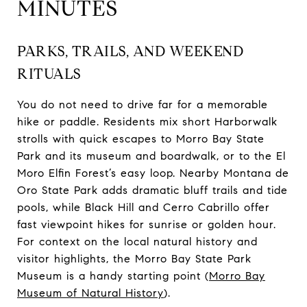
MINUTES
PARKS, TRAILS, AND WEEKEND
RITUALS
You do not need to drive far for a memorable
hike or paddle. Residents mix short Harborwalk
strolls with quick escapes to Morro Bay State
Park and its museum and boardwalk, or to the El
Moro Elfin Forest’s easy loop. Nearby Montana de
Oro State Park adds dramatic bluff trails and tide
pools, while Black Hill and Cerro Cabrillo offer
fast viewpoint hikes for sunrise or golden hour.
For context on the local natural history and
visitor highlights, the Morro Bay State Park
Museum is a handy starting point (
Morro Bay
Museum of Natural History
).