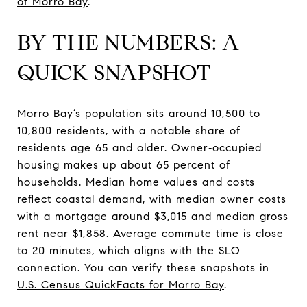
of Morro Bay
.
BY THE NUMBERS: A
QUICK SNAPSHOT
Morro Bay’s population sits around 10,500 to
10,800 residents, with a notable share of
residents age 65 and older. Owner‑occupied
housing makes up about 65 percent of
households. Median home values and costs
reflect coastal demand, with median owner costs
with a mortgage around $3,015 and median gross
rent near $1,858. Average commute time is close
to 20 minutes, which aligns with the SLO
connection. You can verify these snapshots in
U.S. Census QuickFacts for Morro Bay
.