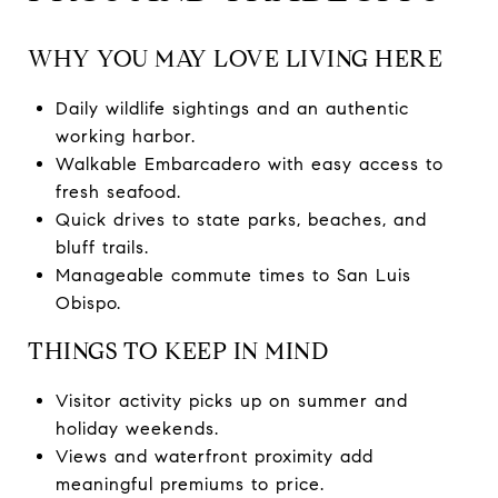
WHY YOU MAY LOVE LIVING HERE
Daily wildlife sightings and an authentic
working harbor.
Walkable Embarcadero with easy access to
fresh seafood.
Quick drives to state parks, beaches, and
bluff trails.
Manageable commute times to San Luis
Obispo.
THINGS TO KEEP IN MIND
Visitor activity picks up on summer and
holiday weekends.
Views and waterfront proximity add
meaningful premiums to price.