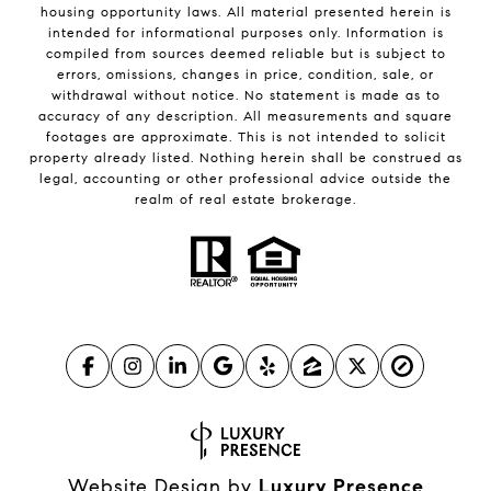
housing opportunity laws. All material presented herein is
intended for informational purposes only. Information is
compiled from sources deemed reliable but is subject to
errors, omissions, changes in price, condition, sale, or
withdrawal without notice. No statement is made as to
accuracy of any description. All measurements and square
footages are approximate. This is not intended to solicit
property already listed. Nothing herein shall be construed as
legal, accounting or other professional advice outside the
realm of real estate brokerage.
Website Design by
Luxury Presence