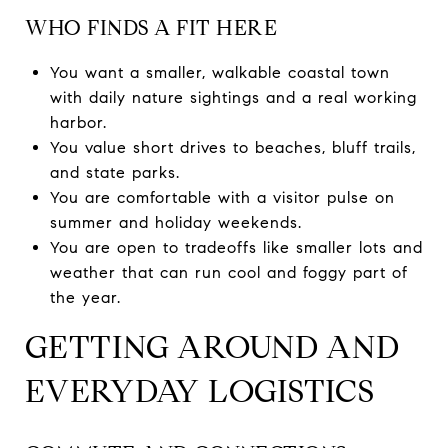
WHO FINDS A FIT HERE
You want a smaller, walkable coastal town
with daily nature sightings and a real working
harbor.
You value short drives to beaches, bluff trails,
and state parks.
You are comfortable with a visitor pulse on
summer and holiday weekends.
You are open to tradeoffs like smaller lots and
weather that can run cool and foggy part of
the year.
GETTING AROUND AND
EVERYDAY LOGISTICS