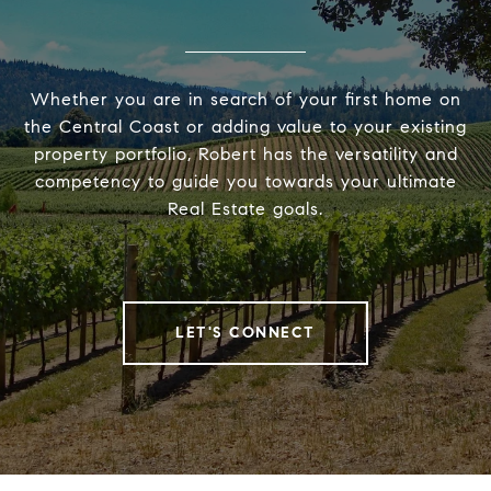
Whether you are in search of your first home on
the Central Coast or adding value to your existing
property portfolio, Robert has the versatility and
competency to guide you towards your ultimate
Real Estate goals.
LET'S CONNECT