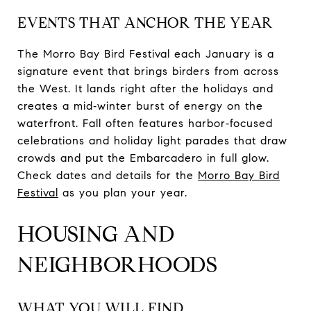
EVENTS THAT ANCHOR THE YEAR
The Morro Bay Bird Festival each January is a
signature event that brings birders from across
the West. It lands right after the holidays and
creates a mid‑winter burst of energy on the
waterfront. Fall often features harbor‑focused
celebrations and holiday light parades that draw
crowds and put the Embarcadero in full glow.
Check dates and details for the
Morro Bay Bird
Festival
as you plan your year.
HOUSING AND
NEIGHBORHOODS
WHAT YOU WILL FIND