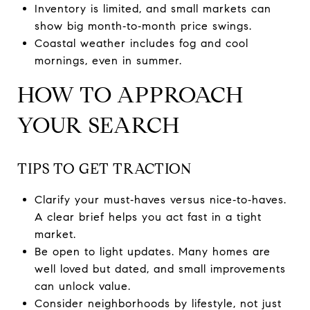
Inventory is limited, and small markets can
show big month‑to‑month price swings.
Coastal weather includes fog and cool
mornings, even in summer.
HOW TO APPROACH
YOUR SEARCH
TIPS TO GET TRACTION
Clarify your must‑haves versus nice‑to‑haves.
A clear brief helps you act fast in a tight
market.
Be open to light updates. Many homes are
well loved but dated, and small improvements
can unlock value.
Consider neighborhoods by lifestyle, not just