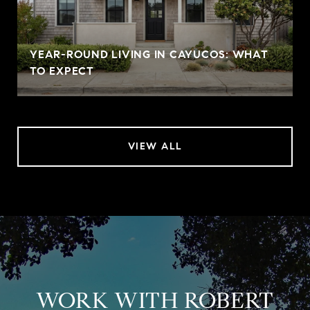
YEAR-ROUND LIVING IN CAYUCOS: WHAT
TO EXPECT
VIEW ALL
WORK WITH ROBERT