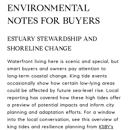
ENVIRONMENTAL
NOTES FOR BUYERS
ESTUARY STEWARDSHIP AND
SHORELINE CHANGE
Waterfront living here is scenic and special, but
smart buyers and owners pay attention to
long‑term coastal change. King tide events
occasionally show how certain low‑lying areas
could be affected by future sea‑level rise. Local
reporting has covered how these high tides offer
a preview of potential impacts and inform city
planning and adaptation efforts. For a window
into the local conversation, see this overview of
king tides and resilience planning from
KSBY’s