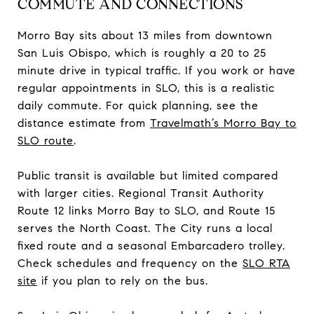
COMMUTE AND CONNECTIONS
Morro Bay sits about 13 miles from downtown
San Luis Obispo, which is roughly a 20 to 25
minute drive in typical traffic. If you work or have
regular appointments in SLO, this is a realistic
daily commute. For quick planning, see the
distance estimate from
Travelmath’s Morro Bay to
SLO route
.
Public transit is available but limited compared
with larger cities. Regional Transit Authority
Route 12 links Morro Bay to SLO, and Route 15
serves the North Coast. The City runs a local
fixed route and a seasonal Embarcadero trolley.
Check schedules and frequency on the
SLO RTA
site
if you plan to rely on the bus.