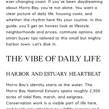
ever‑changing coast. If you’ve been daydreaming
about Morro Bay, you’re not alone. You want a
clear picture of daily life, housing costs, and
whether the rhythm here fits your routine. In this
guide, you’ll get an honest look at lifestyle,
neighborhoods and prices, commute options, and
smart buyer tips tailored to this small but mighty
harbor town. Let’s dive in.
THE VIBE OF DAILY LIFE
HARBOR AND ESTUARY HEARTBEAT
Morro Bay’s identity starts at the water. The
Morro Bay National Estuary spans roughly 2,300
acres of tidal flats, marsh, and eelgrass.
Conservation work is a visible part of life here,