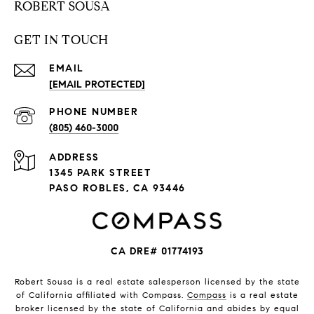
ROBERT SOUSA
GET IN TOUCH
EMAIL
[EMAIL PROTECTED]
PHONE NUMBER
(805) 460-3000
ADDRESS
1345 PARK STREET
PASO ROBLES, CA 93446
CA DRE# 01774193
Robert Sousa is a real estate salesperson licensed by the state
of California affiliated with Compass.
Compass
is a real estate
broker licensed by the state of California and abides by equal