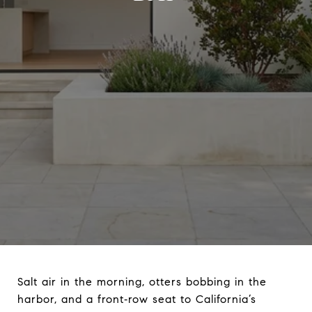
Salt air in the morning, otters bobbing in the
harbor, and a front‑row seat to California’s