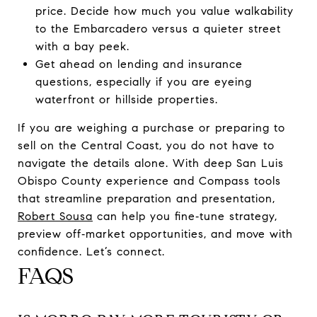
price. Decide how much you value walkability
to the Embarcadero versus a quieter street
with a bay peek.
Get ahead on lending and insurance
questions, especially if you are eyeing
waterfront or hillside properties.
If you are weighing a purchase or preparing to
sell on the Central Coast, you do not have to
navigate the details alone. With deep San Luis
Obispo County experience and Compass tools
that streamline preparation and presentation,
Robert Sousa
can help you fine‑tune strategy,
preview off‑market opportunities, and move with
confidence. Let’s connect.
FAQS