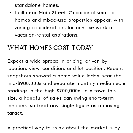
standalone homes.
Infill near Main Street: Occasional small‑lot
homes and mixed‑use properties appear, with
zoning considerations for any live‑work or
vacation‑rental aspirations.
WHAT HOMES COST TODAY
Expect a wide spread in pricing, driven by
location, view, condition, and lot position. Recent
snapshots showed a home value index near the
mid‑$900,000s and separate monthly median sale
readings in the high‑$700,000s. In a town this
size, a handful of sales can swing short‑term
medians, so treat any single figure as a moving
target.
A practical way to think about the market is by