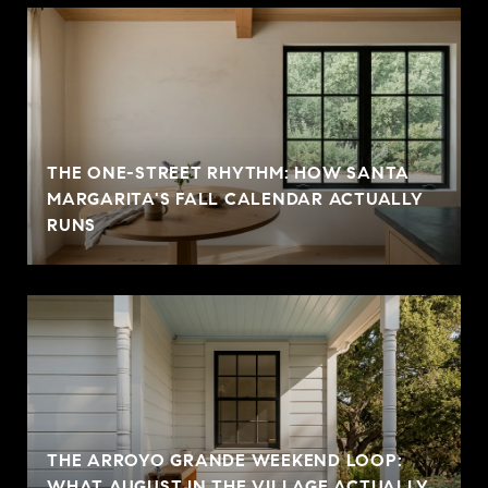
THE ONE-STREET RHYTHM: HOW SANTA
MARGARITA'S FALL CALENDAR ACTUALLY
RUNS
THE ARROYO GRANDE WEEKEND LOOP:
WHAT AUGUST IN THE VILLAGE ACTUALLY