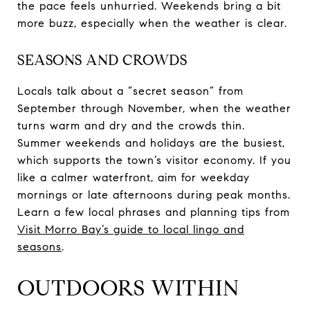
the pace feels unhurried. Weekends bring a bit
more buzz, especially when the weather is clear.
SEASONS AND CROWDS
Locals talk about a “secret season” from
September through November, when the weather
turns warm and dry and the crowds thin.
Summer weekends and holidays are the busiest,
which supports the town’s visitor economy. If you
like a calmer waterfront, aim for weekday
mornings or late afternoons during peak months.
Learn a few local phrases and planning tips from
Visit Morro Bay’s guide to local lingo and
seasons
.
OUTDOORS WITHIN