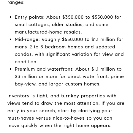
ranges:
Entry points: About $350,000 to $550,000 for
small cottages, older studios, and some
manufactured‑home resales.
Mid‑range: Roughly $550,000 to $1.1 million for
many 2 to 3 bedroom homes and updated
condos, with significant variation for view and
condition.
Premium and waterfront: About $1.1 million to
$3 million or more for direct waterfront, prime
bay‑view, and larger custom homes.
Inventory is tight, and turnkey properties with
views tend to draw the most attention. If you are
early in your search, start by clarifying your
must‑haves versus nice‑to‑haves so you can
move quickly when the right home appears.