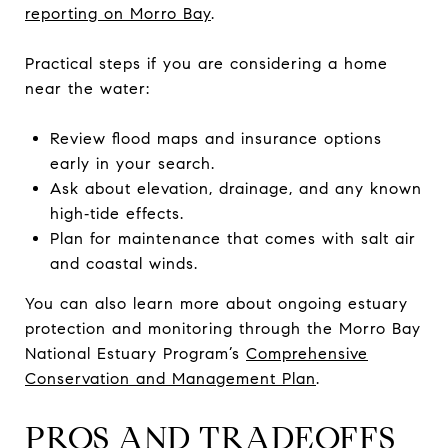
reporting on Morro Bay
.
Practical steps if you are considering a home
near the water:
Review flood maps and insurance options
early in your search.
Ask about elevation, drainage, and any known
high‑tide effects.
Plan for maintenance that comes with salt air
and coastal winds.
You can also learn more about ongoing estuary
protection and monitoring through the Morro Bay
National Estuary Program’s
Comprehensive
Conservation and Management Plan
.
PROS AND TRADEOFFS