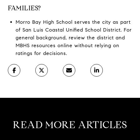
FAMILIES?
Morro Bay High School serves the city as part
of San Luis Coastal Unified School District. For
general background, review the district and
MBHS resources online without relying on
ratings for decisions.
READ MORE ARTICLES