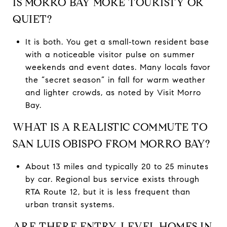
IS MORRO BAY MORE TOURISTY OR
QUIET?
It is both. You get a small‑town resident base
with a noticeable visitor pulse on summer
weekends and event dates. Many locals favor
the “secret season” in fall for warm weather
and lighter crowds, as noted by Visit Morro
Bay.
WHAT IS A REALISTIC COMMUTE TO
SAN LUIS OBISPO FROM MORRO BAY?
About 13 miles and typically 20 to 25 minutes
by car. Regional bus service exists through
RTA Route 12, but it is less frequent than
urban transit systems.
ARE THERE ENTRY‑LEVEL HOMES IN