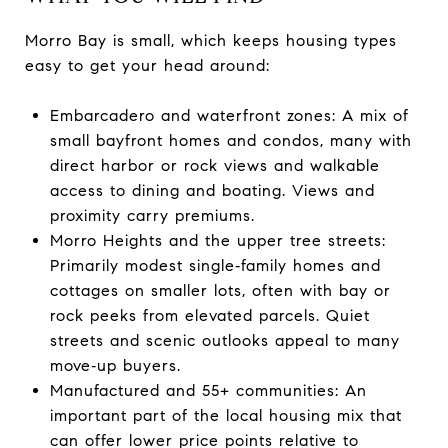
Morro Bay is small, which keeps housing types
easy to get your head around:
Embarcadero and waterfront zones: A mix of
small bayfront homes and condos, many with
direct harbor or rock views and walkable
access to dining and boating. Views and
proximity carry premiums.
Morro Heights and the upper tree streets:
Primarily modest single‑family homes and
cottages on smaller lots, often with bay or
rock peeks from elevated parcels. Quiet
streets and scenic outlooks appeal to many
move‑up buyers.
Manufactured and 55+ communities: An
important part of the local housing mix that
can offer lower price points relative to