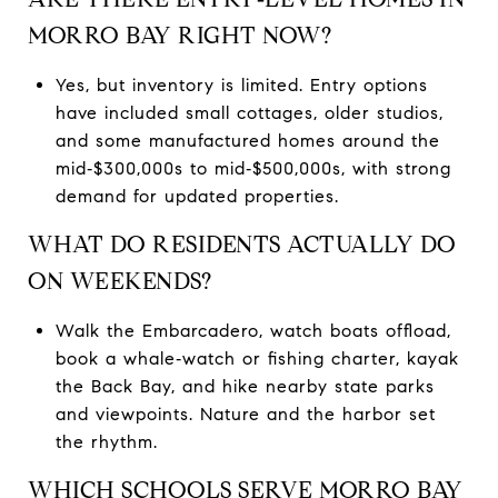
MORRO BAY RIGHT NOW?
Yes, but inventory is limited. Entry options
have included small cottages, older studios,
and some manufactured homes around the
mid‑$300,000s to mid‑$500,000s, with strong
demand for updated properties.
WHAT DO RESIDENTS ACTUALLY DO
ON WEEKENDS?
Walk the Embarcadero, watch boats offload,
book a whale‑watch or fishing charter, kayak
the Back Bay, and hike nearby state parks
and viewpoints. Nature and the harbor set
the rhythm.
WHICH SCHOOLS SERVE MORRO BAY