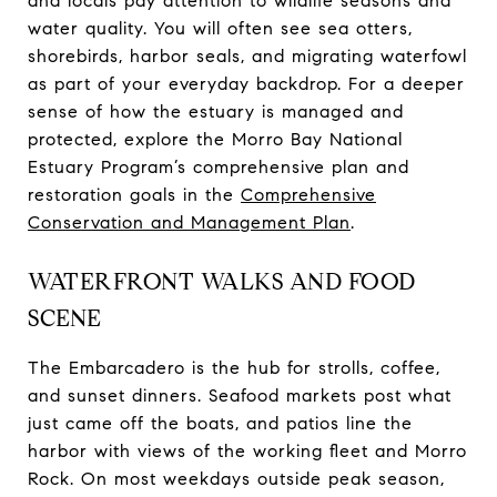
and locals pay attention to wildlife seasons and
water quality. You will often see sea otters,
shorebirds, harbor seals, and migrating waterfowl
as part of your everyday backdrop. For a deeper
sense of how the estuary is managed and
protected, explore the Morro Bay National
Estuary Program’s comprehensive plan and
restoration goals in the
Comprehensive
Conservation and Management Plan
.
WATERFRONT WALKS AND FOOD
SCENE
The Embarcadero is the hub for strolls, coffee,
and sunset dinners. Seafood markets post what
just came off the boats, and patios line the
harbor with views of the working fleet and Morro
Rock. On most weekdays outside peak season,