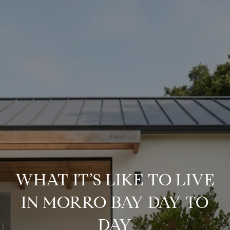
WHAT IT’S LIKE TO LIVE
IN MORRO BAY DAY TO
DAY